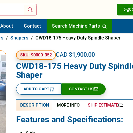
Search
C
About
Contact
Search Machine Parts
rs
/
Shapers
/
CWD18-175 Heavy Duty Spindle Shaper
CAD $
1,900.00
SKU: 90000-352
CWD18-175 Heavy Duty Spindl
Shaper
ADD TO CART
CONTACT US
DESCRIPTION
MORE INFO
SHIP ESTIMATE
Features and Specifications:
3 Hp