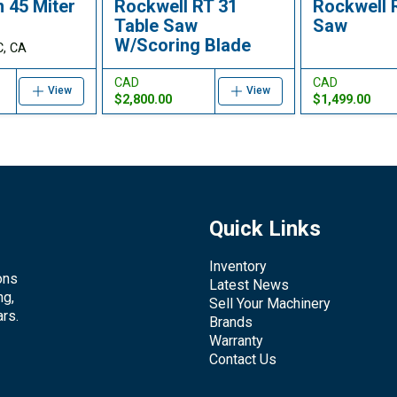
 45 Miter
Rockwell RT 31
Rockwell 
Table Saw
Saw
W/Scoring Blade
C, CA
CAD
CAD
View
View
$2,800.00
$1,499.00
Quick Links
Inventory
ons
Latest News
ng,
Sell Your Machinery
rs.
Brands
Warranty
Contact Us