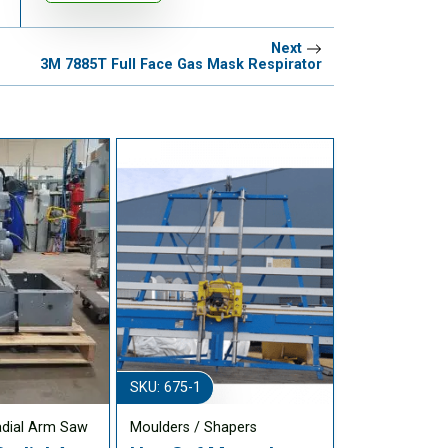
Next
3M 7885T Full Face Gas Mask Respirator
SKU: 675-1
adial Arm Saw
Moulders / Shapers