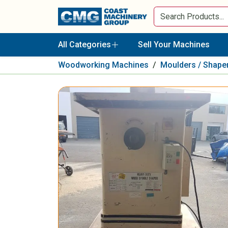
All Categories
Sell Your Machines
Woodworking Machines
/
Moulders / Shape