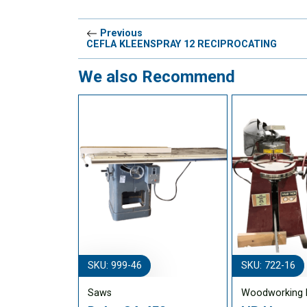
Previous
CEFLA KLEENSPRAY 12 RECIPROCATING
We also Recommend
SKU: 999-46
SKU: 722-16
Saws
Woodworking 