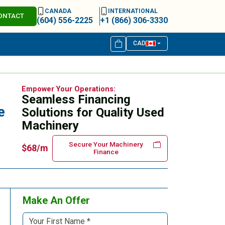
CANADA
INTERNATIONAL
ONTACT
(604) 556-2225
+1 (866) 306-3330
CAD
Empower Your Operations:
Seamless Financing
e
Solutions for Quality Used
Machinery
Secure Your Machinery
$68/m
Finance
Make An Offer