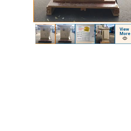
View
More