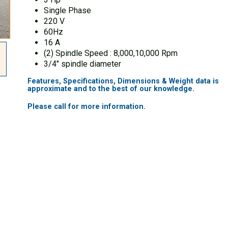
Single Phase
220 V
60Hz
16 A
(2) Spindle Speed : 8,000,10,000 Rpm
3/4″ spindle diameter
Features, Specifications, Dimensions & Weight data is
approximate and to the best of our knowledge.
Please call for more information.