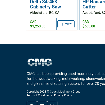
Delta 34-458
HP Hansen
Cabinetry Saw
Cutter
Abbotsford, BC, CA
Abbotsford, B
CAD
CAD
View
$1,250.00
$650.00
CMG has been providing used machinery soluti
for the woodworking, metalworking, stoneworki
and glass manufacturing sectors for over 20 yea
Copyright 2023 © Coast Machinery Group
Terms & Conditions
|
Privacy Policy