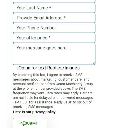
Opt in for text Replies/Images
By checking this box, I agree to receive SMS
messages about marketing, customer care, and
account notifications from Coast Machinery Group
at the phone number provided above. The SMS
frequency may vary. Data rates may apply. Carriers
are not liable for delayed or undelivered messages.
Text HELP for assistance. Reply STOP to opt out of
receiving SMS messages.
Here is our privacy policy
SUBMIT