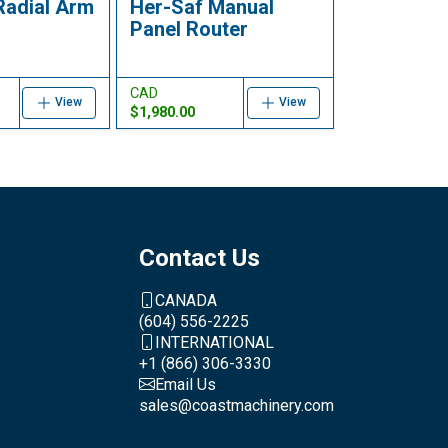
Radial Arm
Her-Saf Manual
Panel Router
CAD
View
View
$1,980.00
Contact Us
CANADA
(604) 556-2225
INTERNATIONAL
+1 (866) 306-3330
Email Us
sales@coastmachinery.com