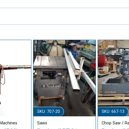
SKU: 707-20
SKU: 667-13
Machines
Saws
Chop Saw / R