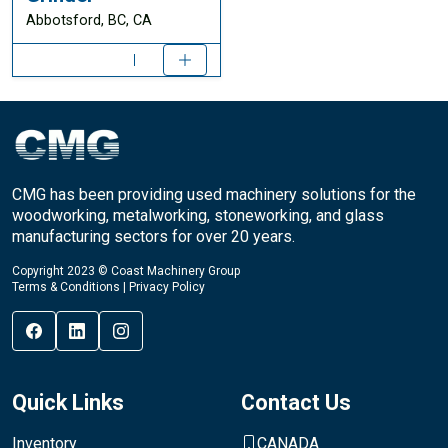
Abbotsford, BC, CA
CMG has been providing used machinery solutions for the
woodworking, metalworking, stoneworking, and glass
manufacturing sectors for over 20 years.
Copyright 2023 © Coast Machinery Group
Terms & Conditions
|
Privacy Policy
Quick Links
Contact Us
Inventory
CANADA