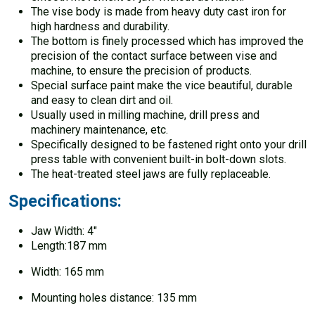
The vise body is made from heavy duty cast iron for
high hardness and durability.
The bottom is finely processed which has improved the
precision of the contact surface between vise and
machine, to ensure the precision of products.
Special surface paint make the vice beautiful, durable
and easy to clean dirt and oil.
Usually used in milling machine, drill press and
machinery maintenance, etc.
Specifically designed to be fastened right onto your drill
press table with convenient built-in bolt-down slots.
The heat-treated steel jaws are fully replaceable.
Specifications:
Jaw Width: 4″
Length:187 mm
Width: 165 mm
Mounting holes distance: 135 mm