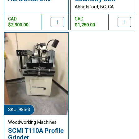
Abbotsford, BC, CA
CAD
CAD
$2,900.00
$1,250.00
SKU: 985-3
Woodworking Machines
SCMI T110A Profile
Grinder