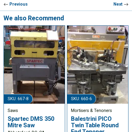
Previous
Next
We also Recommend
SKU: 667-8
SKU: 660-6
Saws
Mortisers & Tenoners
Spartec DMS 350
Balestrini PICO
Mitre Saw
Twin Table Round
End Tenoner