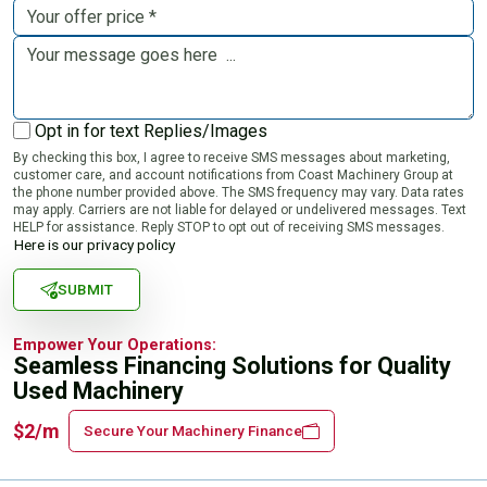
Opt in for text Replies/Images
By checking this box, I agree to receive SMS messages about marketing,
customer care, and account notifications from Coast Machinery Group at
the phone number provided above. The SMS frequency may vary. Data rates
may apply. Carriers are not liable for delayed or undelivered messages. Text
HELP for assistance. Reply STOP to opt out of receiving SMS messages.
Here is our privacy policy
SUBMIT
Empower Your Operations:
Seamless Financing Solutions for Quality
Used Machinery
$2/m
Secure Your Machinery Finance