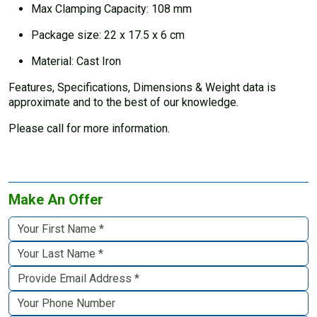
Max Clamping Capacity: 108 mm
Package size: 22 x 17.5 x 6 cm
Material: Cast Iron
Features, Specifications, Dimensions & Weight data is
approximate and to the best of our knowledge.
Please call for more information.
Make An Offer