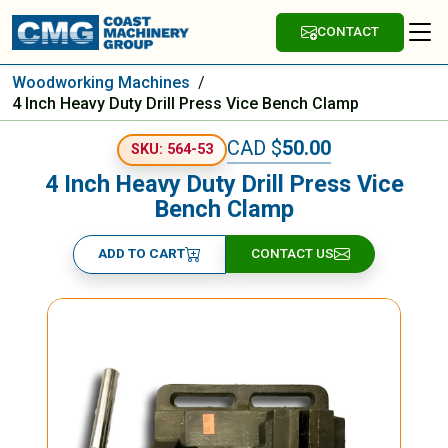
CONTACT
Woodworking Machines
/
4 Inch Heavy Duty Drill Press Vice Bench Clamp
CAD $
50.00
SKU: 564-53
4 Inch Heavy Duty Drill Press Vice
Bench Clamp
ADD TO CART
CONTACT US