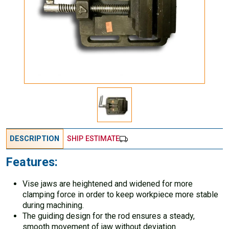
DESCRIPTION
SHIP ESTIMATE
Features:
Vise jaws are heightened and widened for more
clamping force in order to keep workpiece more stable
during machining.
The guiding design for the rod ensures a steady,
smooth movement of jaw without deviation.