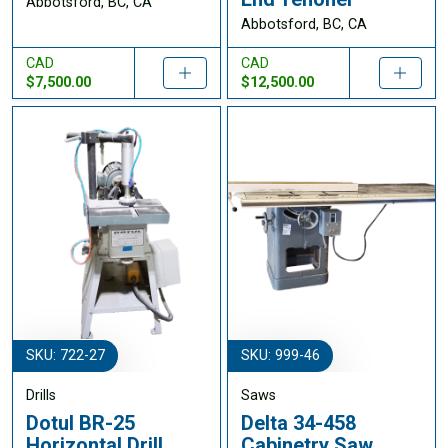
Abbotsford, BC, CA
Abbotsford, BC, CA
CAD
CAD
$7,500.00
$12,500.00
SKU: 722-27
SKU: 999-46
Drills
Saws
Dotul BR-25
Delta 34-458
Horizontal Drill
Cabinetry Saw