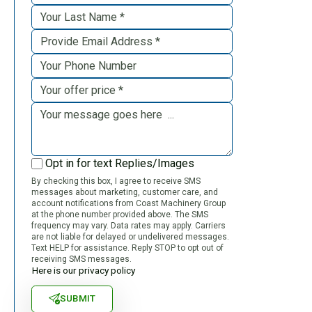
Opt in for text Replies/Images
By checking this box, I agree to receive SMS
messages about marketing, customer care, and
account notifications from Coast Machinery Group
at the phone number provided above. The SMS
frequency may vary. Data rates may apply. Carriers
are not liable for delayed or undelivered messages.
Text HELP for assistance. Reply STOP to opt out of
receiving SMS messages.
Here is our privacy policy
SUBMIT