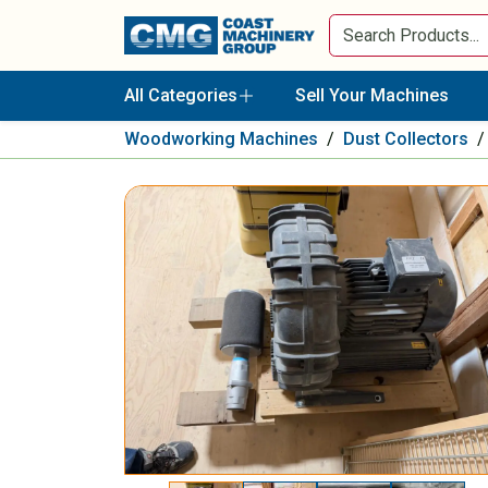
All Categories
Sell Your Machines
Woodworking Machines
/
Dust Collectors
/