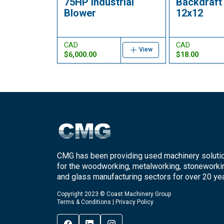
75HP Industrial
Backdraft
Blower
12x12
CAD
CAD
View
$6,000.00
$18.00
CMG has been providing used machinery soluti
for the woodworking, metalworking, stoneworki
and glass manufacturing sectors for over 20 yea
Copyright 2023 © Coast Machinery Group
Terms & Conditions
|
Privacy Policy