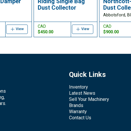
 Damper
Riding Single Bag
Northcott
Dust Collector
Dust Colle
Abbotsford, B
CAD
CAD
View
View
$450.00
$900.00
Quick Links
Inventory
ons
Latest News
ng,
Sell Your Machinery
rs.
Brands
Warranty
Contact Us