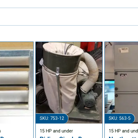
SKU: 753-12
SKU: 563-5
s
15 HP and under
15 HP and und