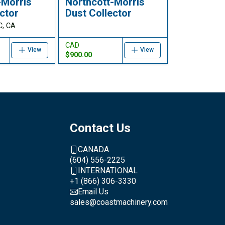
-Morris
Northcott-Morris
ctor
Dust Collector
C, CA
CAD
View
View
$900.00
Contact Us
CANADA
(604) 556-2225
INTERNATIONAL
+1 (866) 306-3330
Email Us
sales@coastmachinery.com