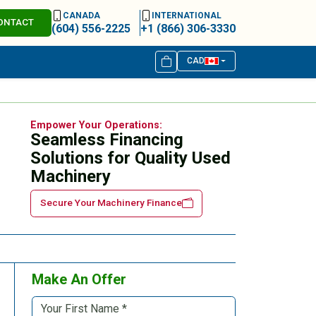
CANADA
INTERNATIONAL
ONTACT
(604) 556-2225
+1 (866) 306-3330
CAD
Empower Your Operations:
Seamless Financing
Solutions for Quality Used
Machinery
Secure Your Machinery Finance
Make An Offer