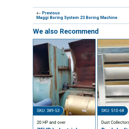
Previous
Maggi Boring System 23 Boring Machine
We also Recommend
SKU: 389-53
SKU: 510-68
20 HP and over
Dust Collector