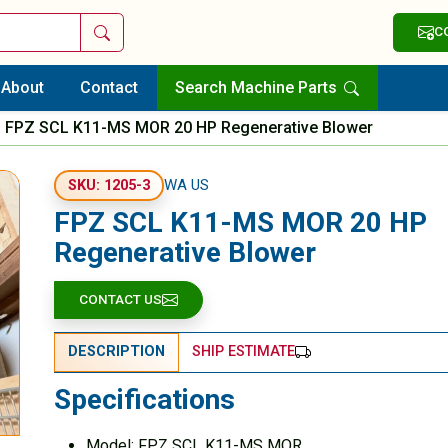
Search
C
About
Contact
Search Machine Parts
FPZ SCL K11-MS MOR 20 HP Regenerative Blower
WA US
SKU: 1205-3
FPZ SCL K11-MS MOR 20 HP
Regenerative Blower
CONTACT US
DESCRIPTION
SHIP ESTIMATE
Specifications
Model: FPZ SCL K11-MS MOR