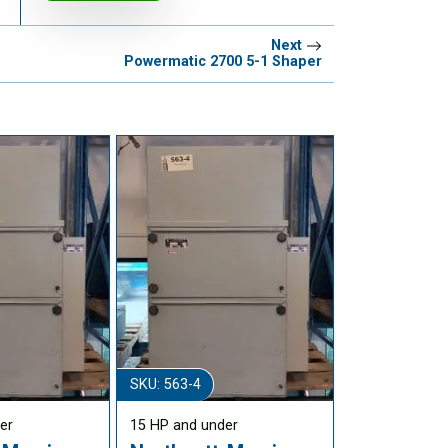
Next
Powermatic 2700 5-1 Shaper
SKU: 563-4
er
15 HP and under