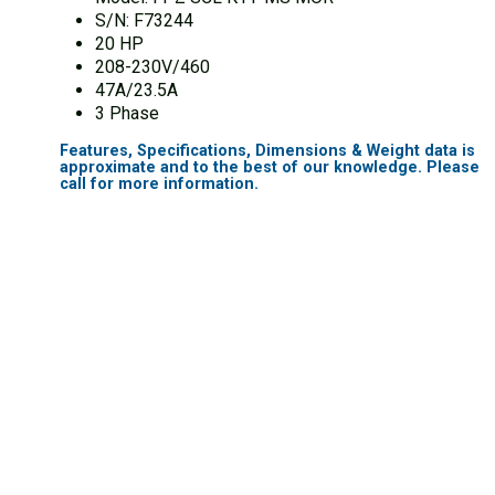
S/N: F73244
20 HP
208-230V/460
47A/23.5A
3 Phase
Features, Specifications, Dimensions & Weight data is
approximate and to the best of our knowledge. Please
call for more information.