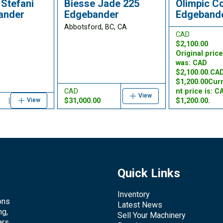
Stefani
Biesse Jade 225
Olimpic C
ander
Edgebander
Edgeband
Abbotsford, BC, CA
CAD
$2,100.00
Original pric
was: CAD
$2,100.00.CA
$1,200.00Cur
CAD
nt price is: C
View
$31,000.00
$1,200.00.
View
Quick Links
Inventory
ons
Latest News
ng,
Sell Your Machinery
rs.