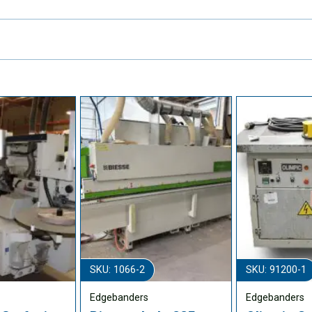
SKU: 1066-2
SKU: 91200-1
Edgebanders
Edgebanders