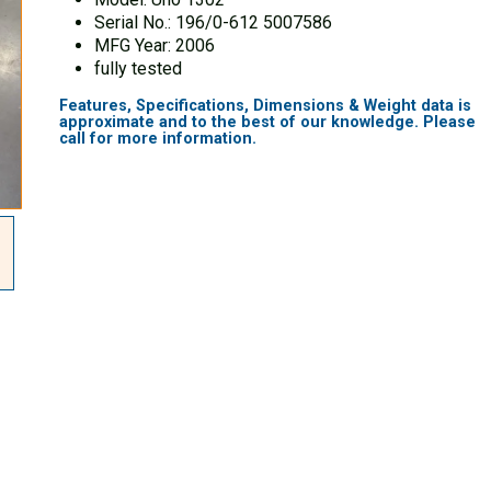
Serial No.: 196/0-612 5007586
MFG Year: 2006
fully tested
Features, Specifications, Dimensions & Weight data is
approximate and to the best of our knowledge. Please
call for more information.