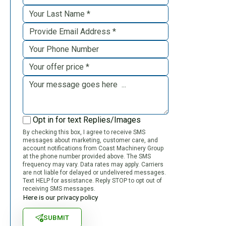
Opt in for text Replies/Images
By checking this box, I agree to receive SMS
messages about marketing, customer care, and
account notifications from Coast Machinery Group
at the phone number provided above. The SMS
frequency may vary. Data rates may apply. Carriers
are not liable for delayed or undelivered messages.
Text HELP for assistance. Reply STOP to opt out of
receiving SMS messages.
Here is our privacy policy
SUBMIT