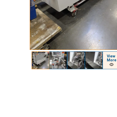
View
More