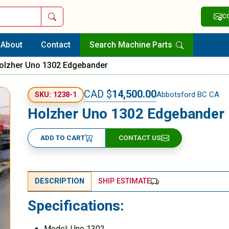
Search
C
About
Contact
Search Machine Parts
olzher Uno 1302 Edgebander
CAD $
14,500.00
Abbotsford BC CA
SKU: 1238-1
Holzher Uno 1302 Edgebander
ADD TO CART
CONTACT US
DESCRIPTION
SHIP ESTIMATE
Specifications:
Model: Uno 1302