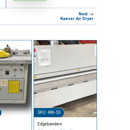
Next
Kaeser Air Dryer
SKU: 486-55
Edgebanders