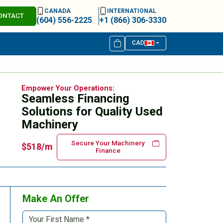
CANADA
INTERNATIONAL
ONTACT
(604) 556-2225
+1 (866) 306-3330
CAD
Empower Your Operations:
Seamless Financing
Solutions for Quality Used
Machinery
Secure Your Machinery
$518/m
Finance
Make An Offer