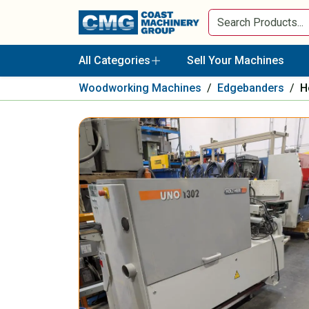
All Categories
Sell Your Machines
Woodworking Machines
/
Edgebanders
/
H