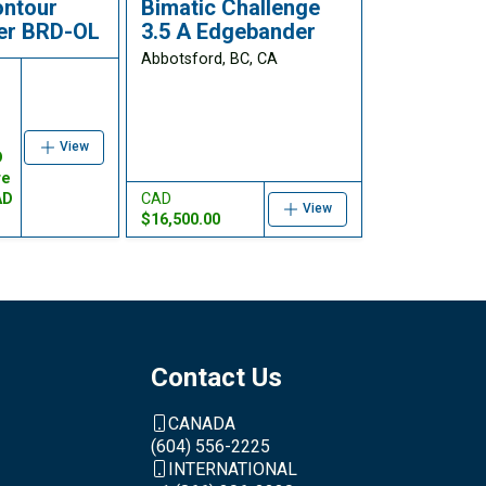
ontour
Bimatic Challenge
er BRD-OL
3.5 A Edgebander
Abbotsford, BC, CA
e
View
D
re
AD
CAD
View
$16,500.00
Contact Us
CANADA
(604) 556-2225
INTERNATIONAL