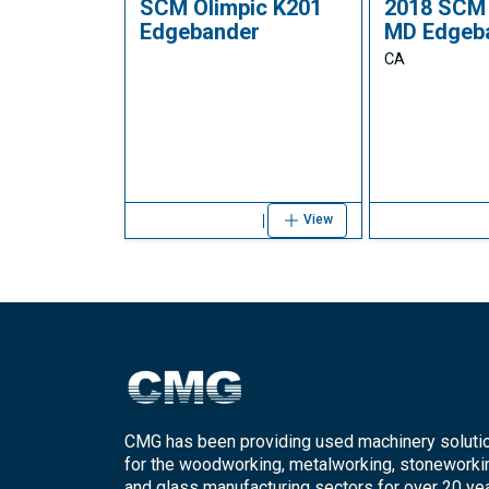
SCM Olimpic K201
2018 SCM 
Edgebander
MD Edgeb
CA
View
CMG has been providing used machinery soluti
for the woodworking, metalworking, stoneworki
and glass manufacturing sectors for over 20 yea