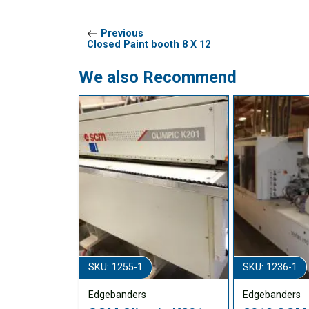
Previous
Closed Paint booth 8 X 12
We also Recommend
SKU: 1255-1
SKU: 1236-1
Edgebanders
Edgebanders