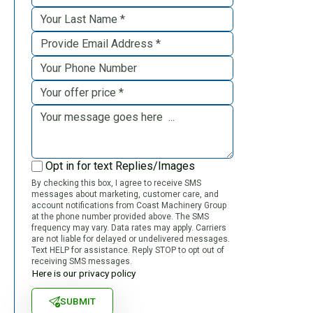
Opt in for text Replies/Images
By checking this box, I agree to receive SMS
messages about marketing, customer care, and
account notifications from Coast Machinery Group
at the phone number provided above. The SMS
frequency may vary. Data rates may apply. Carriers
are not liable for delayed or undelivered messages.
Text HELP for assistance. Reply STOP to opt out of
receiving SMS messages.
Here is our privacy policy
SUBMIT