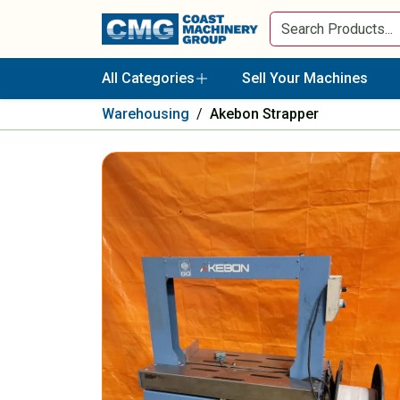
All Categories
Sell Your Machines
Warehousing
/
Akebon Strapper