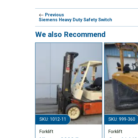
Previous
Siemens Heavy Duty Safety Switch
We also Recommend
SKU: 1012-11
SKU: 999-360
Forklift
Forklift