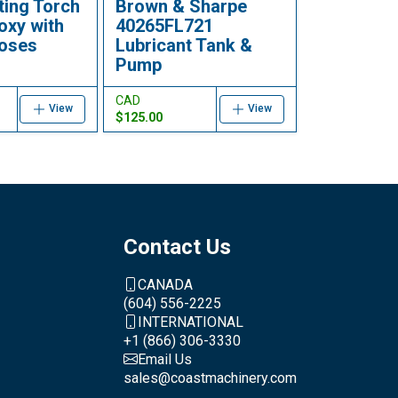
ting Torch
Brown & Sharpe
oxy with
40265FL721
hoses
Lubricant Tank &
Pump
CAD
View
View
$125.00
Contact Us
CANADA
(604) 556-2225
INTERNATIONAL
+1 (866) 306-3330
Email Us
sales@coastmachinery.com