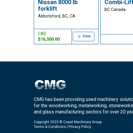
Nissan 8000 lb
Combi-Lift
forklift
BC Canada
Abbotsford, BC, CA
CAD
View
$16,500.00
CMG has been providing used machinery soluti
for the woodworking, metalworking, stoneworki
and glass manufacturing sectors for over 20 yea
Copyright 2023 © Coast Machinery Group
Terms & Conditions
|
Privacy Policy