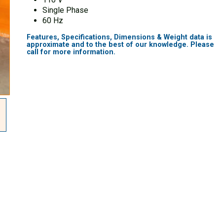
Single Phase
60 Hz
Features, Specifications, Dimensions & Weight data is
approximate and to the best of our knowledge. Please
call for more information.