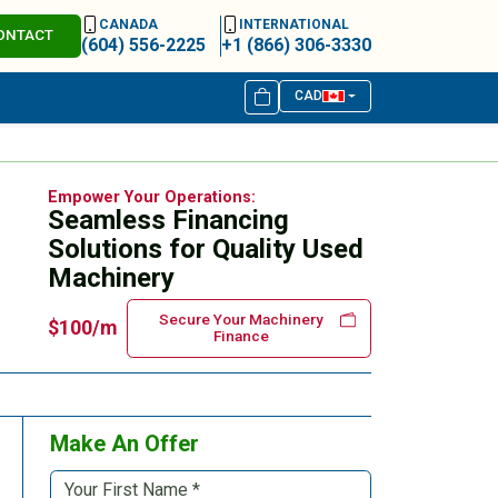
CANADA
INTERNATIONAL
ONTACT
(604) 556-2225
+1 (866) 306-3330
CAD
Empower Your Operations:
Seamless Financing
Solutions for Quality Used
Machinery
Secure Your Machinery
$100/m
Finance
Make An Offer