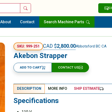
Search
C
About
Contact
Search Machine Parts
CAD $
2,800.00
Abbotsford BC CA
SKU: 999-251
Akebon Strapper
ADD TO CART
CONTACT US
DESCRIPTION
MORE INFO
SHIP ESTIMATE
Specifications
110 V