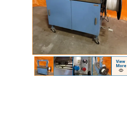
View
More