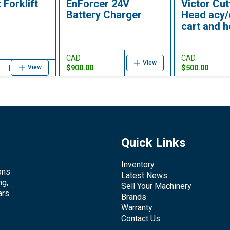
 Forklift
EnForcer 24V
Victor Cut
Battery Charger
Head acy/
cart and 
CAD
CAD
View
$900.00
$500.00
View
Quick Links
Inventory
ons
Latest News
ng,
Sell Your Machinery
rs.
Brands
Warranty
Contact Us