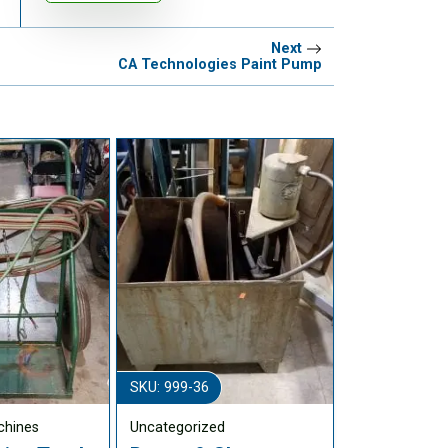
Next
CA Technologies Paint Pump
SKU: 999-36
chines
Uncategorized