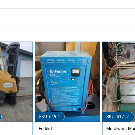
SKU: 649-1
SKU: 617-51
Forklift
Metalwork Ma