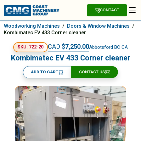
CONTACT
Woodworking Machines
/
Doors & Window Machines
/
Kombimatec EV 433 Corner cleaner
CAD $
7,250.00
Abbotsford BC CA
SKU: 722-20
Kombimatec EV 433 Corner cleaner
ADD TO CART
CONTACT US