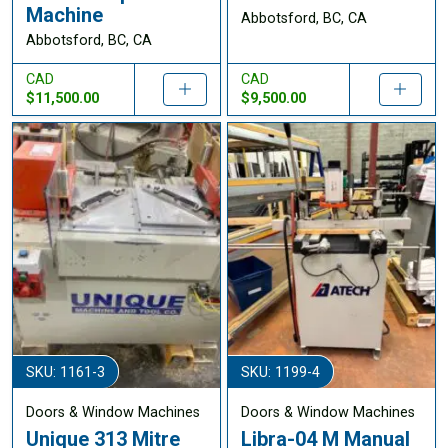
Machine
Abbotsford, BC, CA
Abbotsford, BC, CA
CAD
CAD
$11,500.00
$9,500.00
SKU: 1161-3
SKU: 1199-4
Doors & Window Machines
Doors & Window Machines
Unique 313 Mitre
Libra-04 M Manual