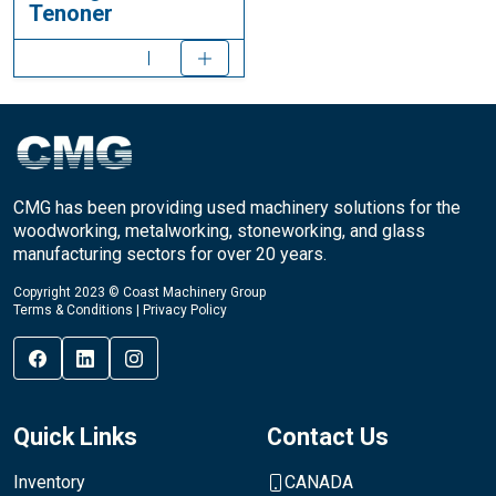
Tenoner
CMG has been providing used machinery solutions for the
woodworking, metalworking, stoneworking, and glass
manufacturing sectors for over 20 years.
Copyright 2023 © Coast Machinery Group
Terms & Conditions
|
Privacy Policy
Quick Links
Contact Us
Inventory
CANADA