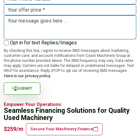
Opt in for text Replies/Images
By checking this box, I agree to receive SMS messages about marketing,
customer care, and account notifications from Coast Machinery Group at
the phone number provided above. The SMS frequency may vary. Data rates
may apply. Carriers are not liable for delayed or undelivered messages. Text
HELP for assistance. Reply STOP to opt out of receiving SMS messages.
Here is our privacy policy
SUBMIT
Empower Your Operations:
Seamless Financing Solutions for Quality
Used Machinery
$259/m
Secure Your Machinery Finance