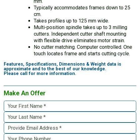
mm.
Typically accommodates frames down to 25
cm.
Takes profiles up to 125 mm wide.
Multi-position spindle takes up to 3 milling
cutters. Independent cutter shaft mounting
with flexible drive eliminates motor strain.
No cutter matching. Computer controlled. One
touch locates frame and starts cutting cycle.
Features, Specifications, Dimensions & Weight data is
approximate and to the best of our knowledge.
Please call for more information.
Make An Offer