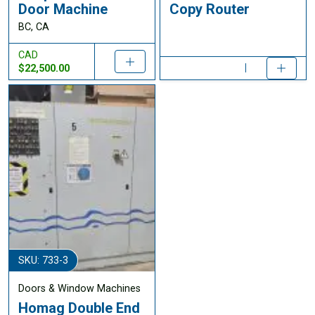
Door Machine
Copy Router
BC, CA
CAD
$22,500.00
SKU: 733-3
Doors & Window Machines
Homag Double End