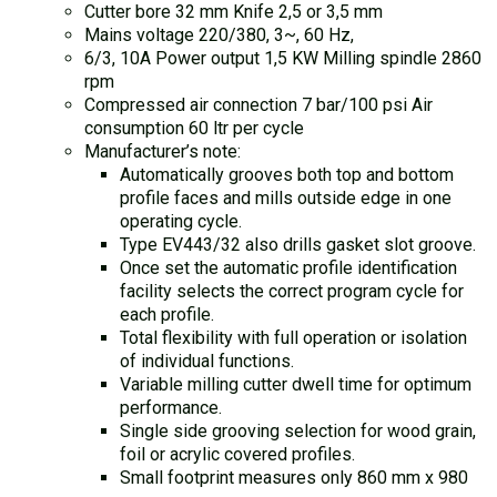
Cutter bore 32 mm Knife 2,5 or 3,5 mm
Mains voltage 220/380, 3~, 60 Hz,
6/3, 10A Power output 1,5 KW Milling spindle 2860
rpm
Compressed air connection 7 bar/100 psi Air
consumption 60 ltr per cycle
Manufacturer’s note:
Automatically grooves both top and bottom
profile faces and mills outside edge in one
operating cycle.
Type EV443/32 also drills gasket slot groove.
Once set the automatic profile identification
facility selects the correct program cycle for
each profile.
Total flexibility with full operation or isolation
of individual functions.
Variable milling cutter dwell time for optimum
performance.
Single side grooving selection for wood grain,
foil or acrylic covered profiles.
Small footprint measures only 860 mm x 980