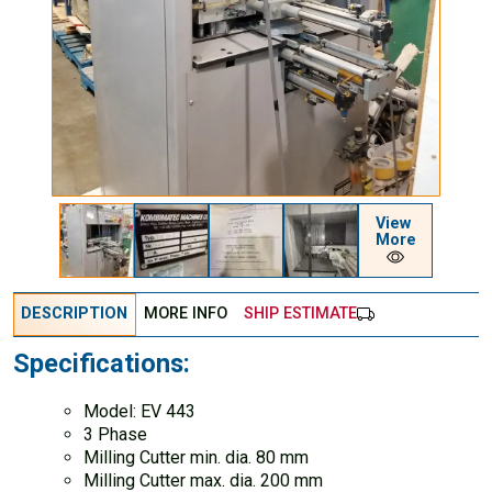
View
More
DESCRIPTION
MORE INFO
SHIP ESTIMATE
Specifications:
Model: EV 443
3 Phase
Milling Cutter min. dia. 80 mm
Milling Cutter max. dia. 200 mm