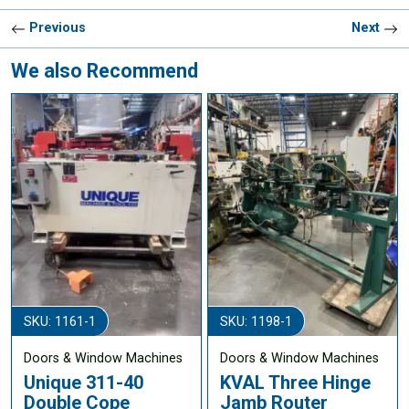
Previous
Next
We also Recommend
SKU: 1161-1
SKU: 1198-1
Doors & Window Machines
Doors & Window Machines
Unique 311-40
KVAL Three Hinge
Double Cope
Jamb Router