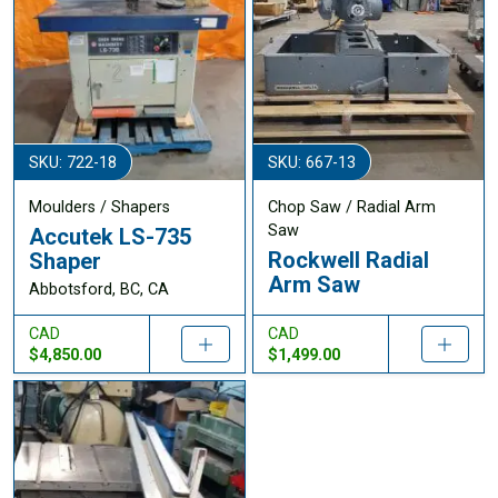
SKU: 722-18
SKU: 667-13
Moulders / Shapers
Chop Saw / Radial Arm
Saw
Accutek LS-735
Rockwell Radial
Shaper
Arm Saw
Abbotsford, BC, CA
CAD
CAD
$4,850.00
$1,499.00