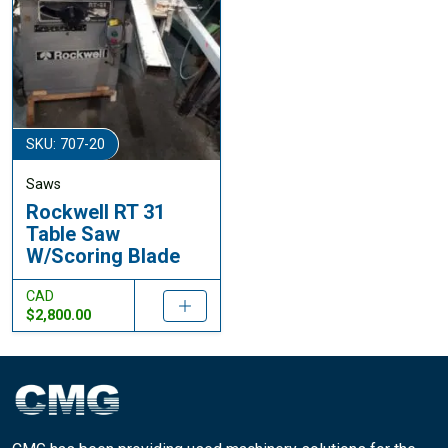
SKU: 707-20
Saws
Rockwell RT 31
Table Saw
W/Scoring Blade
CAD
$2,800.00