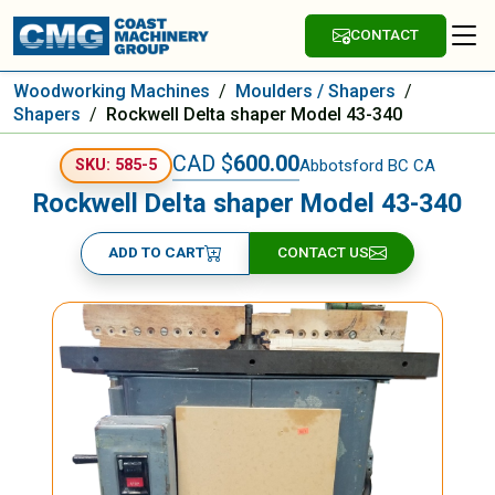
CONTACT
Woodworking Machines
/
Moulders / Shapers
/
Shapers
/
Rockwell Delta shaper Model 43-340
CAD $
600.00
Abbotsford BC CA
SKU: 585-5
Rockwell Delta shaper Model 43-340
ADD TO CART
CONTACT US