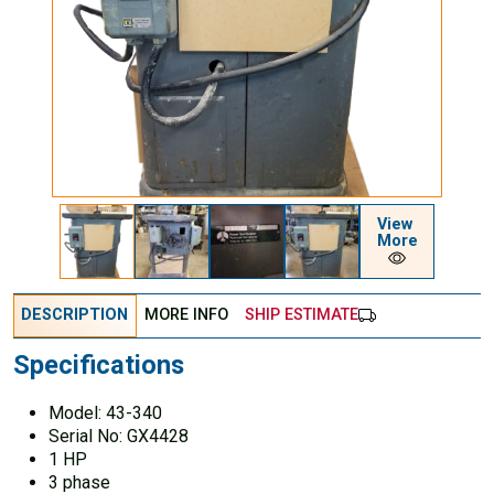
View
More
DESCRIPTION
MORE INFO
SHIP ESTIMATE
Specifications
Model: 43-340
Serial No: GX4428
1 HP
3 phase