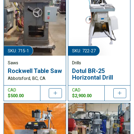
SKU: 715-1
SKU: 722-27
Saws
Drills
Rockwell Table Saw
Dotul BR-25
Horizontal Drill
Abbotsford, BC, CA
CAD
CAD
$500.00
$2,900.00