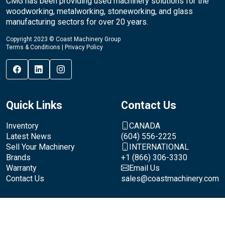
CMG has been providing used machinery solutions for the
woodworking, metalworking, stoneworking, and glass
manufacturing sectors for over 20 years.
Copyright 2023 © Coast Machinery Group
Terms & Conditions
|
Privacy Policy
Quick Links
Contact Us
Inventory
CANADA
Latest News
(604) 556-2225
Sell Your Machinery
INTERNATIONAL
Brands
+1 (866) 306-3330
Warranty
Email Us
Contact Us
sales@coastmachinery.com