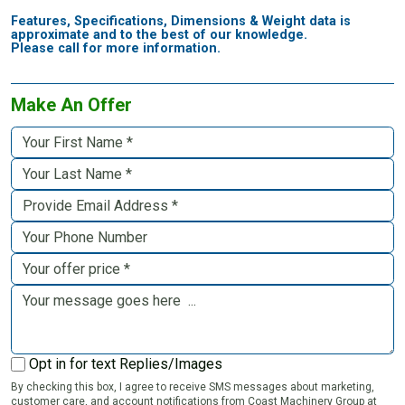
Features, Specifications, Dimensions & Weight data is
approximate and to the best of our knowledge.
Please call for more information.
Make An Offer
Opt in for text Replies/Images
By checking this box, I agree to receive SMS messages about marketing,
customer care, and account notifications from Coast Machinery Group at