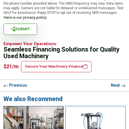
the phone number provided above. The SMS frequency may vary. Data rates
may apply. Carriers are not liable for delayed or undelivered messages. Text
HELP for assistance. Reply STOP to opt out of receiving SMS messages.
Here is our privacy policy
SUBMIT
Empower Your Operations:
Seamless Financing Solutions for Quality
Used Machinery
$21/m
Secure Your Machinery Finance
Previous
Next
We also Recommend