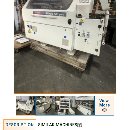
View
More
DESCRIPTION
SIMILAR MACHINES