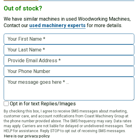
Out of stock?
We have similar machines in used Woodworking Machines,
Contact our
used machinery experts
for more details.
Opt in for text Replies/Images
By checking this box, I agree to receive SMS messages about marketing,
customer care, and account notifications from Coast Machinery Group at
the phone number provided above. The SMS frequency may vary. Data rates
may apply. Carriers are not liable for delayed or undelivered messages. Text
HELP for assistance. Reply STOP to opt out of receiving SMS messages.
Here is our privacy policy