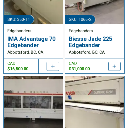
SKU: 350-11
SKU: 1066-2
Edgebanders
Edgebanders
IMA Advantage 70
Biesse Jade 225
Edgebander
Edgebander
Abbotsford, BC, CA
Abbotsford, BC, CA
CAD
CAD
$16,500.00
$31,000.00