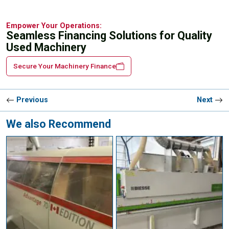
Empower Your Operations:
Seamless Financing Solutions for Quality
Used Machinery
Secure Your Machinery Finance
Previous
Next
We also Recommend