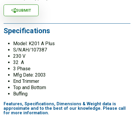
SUBMIT
Specifications
Model: K201 A Plus
S/N:AH/107387
230 V
32 A
3 Phase
Mfg Date: 2003
End Trimmer
Top and Bottom
Buffing
Features, Specifications, Dimensions & Weight data is
approximate and to the best of our knowledge. Please call
for more information.