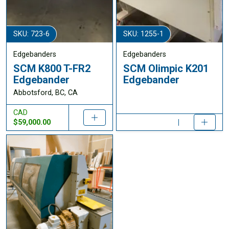
SKU: 723-6
SKU: 1255-1
Edgebanders
Edgebanders
SCM K800 T-FR2
SCM Olimpic K201
Edgebander
Edgebander
Abbotsford, BC, CA
CAD
$59,000.00