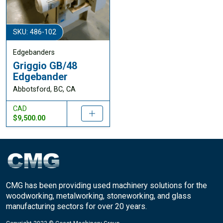
SKU: 486-102
Edgebanders
Griggio GB/48
Edgebander
Abbotsford, BC, CA
CAD
$9,500.00
CMG has been providing used machinery solutions for the
woodworking, metalworking, stoneworking, and glass
manufacturing sectors for over 20 years.