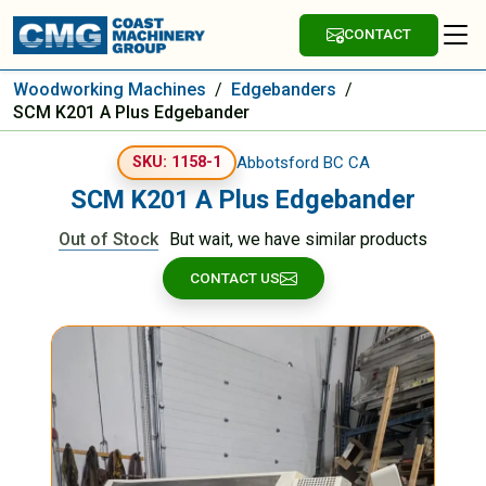
CONTACT
Woodworking Machines
/
Edgebanders
/
SCM K201 A Plus Edgebander
Abbotsford BC CA
SKU: 1158-1
SCM K201 A Plus Edgebander
Out of Stock
But wait, we have similar products
CONTACT US