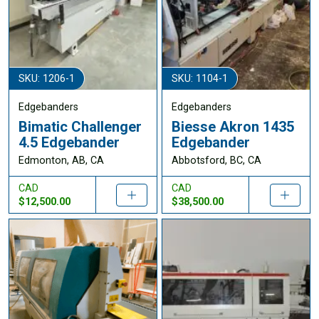
SKU: 1206-1
SKU: 1104-1
Edgebanders
Edgebanders
Bimatic Challenger
Biesse Akron 1435
4.5 Edgebander
Edgebander
Edmonton, AB, CA
Abbotsford, BC, CA
CAD
CAD
$12,500.00
$38,500.00