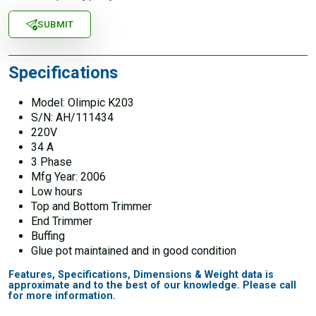
SUBMIT
Specifications
Model: Olimpic K203
S/N: AH/111434
220V
34 A
3 Phase
Mfg Year: 2006
Low hours
Top and Bottom Trimmer
End Trimmer
Buffing
Glue pot maintained and in good condition
Features, Specifications, Dimensions & Weight data is
approximate and to the best of our knowledge. Please call
for more information.