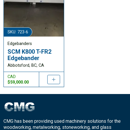
SKU: 723-6
Edgebanders
SCM K800 T-FR2
Edgebander
Abbotsford, BC, CA
CAD
$59,000.00
CMG has been providing used machinery solutions for the
woodworking, metalworking, stoneworking, and glass