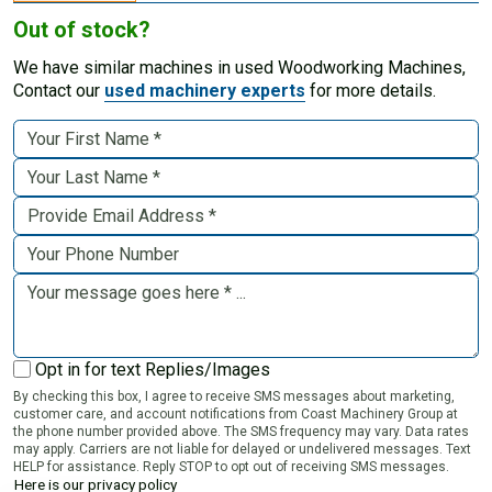
Out of stock?
We have similar machines in used Woodworking Machines,
Contact our
used machinery experts
for more details.
Opt in for text Replies/Images
By checking this box, I agree to receive SMS messages about marketing,
customer care, and account notifications from Coast Machinery Group at
the phone number provided above. The SMS frequency may vary. Data rates
may apply. Carriers are not liable for delayed or undelivered messages. Text
HELP for assistance. Reply STOP to opt out of receiving SMS messages.
Here is our privacy policy