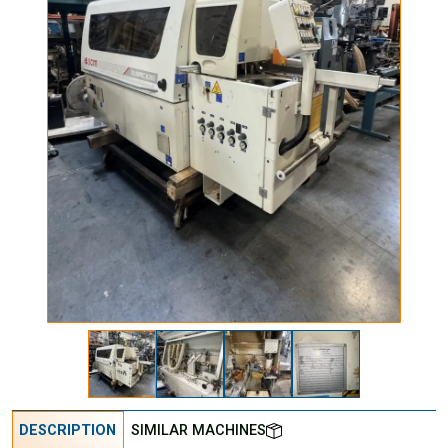
DESCRIPTION
SIMILAR MACHINES