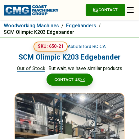
CONTACT
Woodworking Machines
/
Edgebanders
/
SCM Olimpic K203 Edgebander
Abbotsford BC CA
SKU: 650-21
SCM Olimpic K203 Edgebander
Out of Stock
But wait, we have similar products
CONTACT US