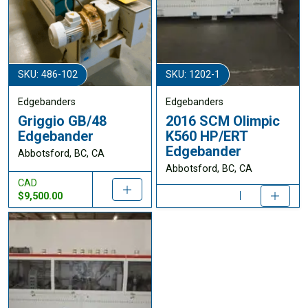
SKU: 486-102
SKU: 1202-1
Edgebanders
Edgebanders
Griggio GB/48
2016 SCM Olimpic
Edgebander
K560 HP/ERT
Edgebander
Abbotsford, BC, CA
Abbotsford, BC, CA
CAD
$9,500.00