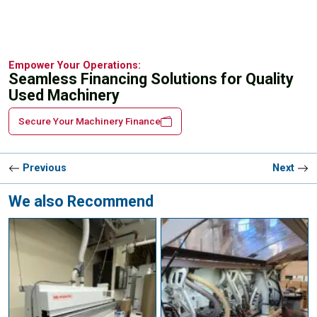
Empower Your Operations:
Seamless Financing Solutions for Quality
Used Machinery
Secure Your Machinery Finance
Previous
Next
We also Recommend