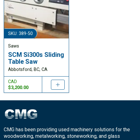
SKU: 389-50
Saws
SCM Si300s Sliding
Table Saw
Abbotsford, BC, CA
CAD
$3,200.00
CMG has been providing used machinery solutions for the
woodworking, metalworking, stoneworking, and glass