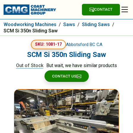
CONTACT
Woodworking Machines
/
Saws
/
Sliding Saws
/
SCM Si 350n Sliding Saw
Abbotsford BC CA
SKU: 1081-17
SCM Si 350n Sliding Saw
Out of Stock
But wait, we have similar products
CONTACT US