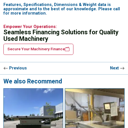
Features, Specifications, Dimensions & Weight data is
approximate and to the best of our knowledge. Please call
for more information.
Empower Your Operations:
Seamless Financing Solutions for Quality
Used Machinery
Secure Your Machinery Finance
Previous
Next
We also Recommend