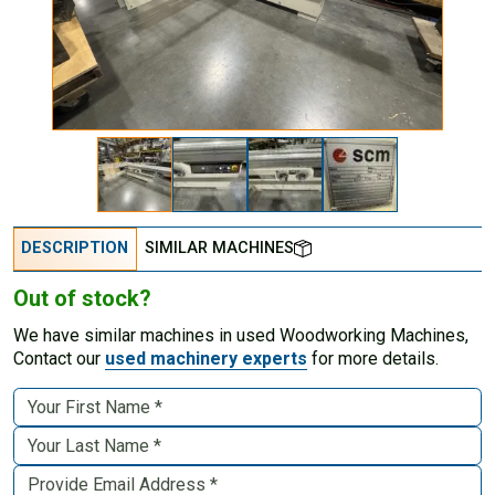
DESCRIPTION
SIMILAR MACHINES
Out of stock?
We have similar machines in used Woodworking Machines,
Contact our
used machinery experts
for more details.