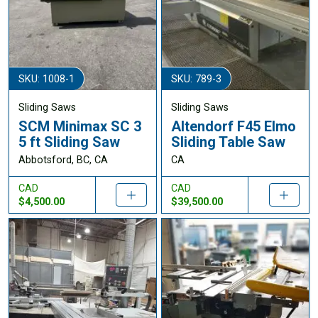
SKU: 1008-1
SKU: 789-3
Sliding Saws
Sliding Saws
SCM Minimax SC 3
Altendorf F45 Elmo
5 ft Sliding Saw
Sliding Table Saw
Abbotsford, BC, CA
CA
CAD
CAD
$4,500.00
$39,500.00