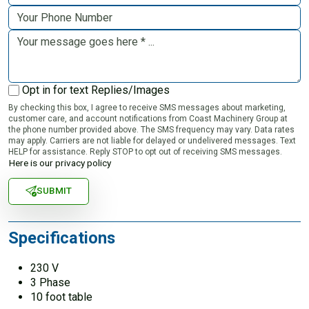
Opt in for text Replies/Images
By checking this box, I agree to receive SMS messages about marketing,
customer care, and account notifications from Coast Machinery Group at
the phone number provided above. The SMS frequency may vary. Data rates
may apply. Carriers are not liable for delayed or undelivered messages. Text
HELP for assistance. Reply STOP to opt out of receiving SMS messages.
Here is our privacy policy
SUBMIT
Specifications
230 V
3 Phase
10 foot table