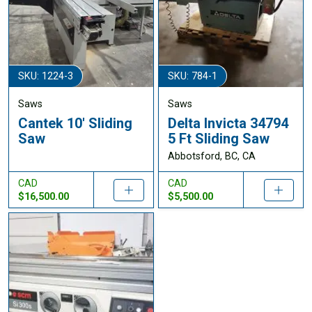
SKU: 1224-3
SKU: 784-1
Saws
Saws
Cantek 10' Sliding
Delta Invicta 34794
Saw
5 Ft Sliding Saw
Abbotsford, BC, CA
CAD
CAD
$16,500.00
$5,500.00