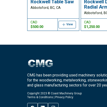
Rockwell Table Saw
Rockwell 
Radial Ar
Abbotsford, BC, CA
Abbotsford, B
CAD
CAD
View
$500.00
$1,250.00
CMG has been providing used machinery soluti
for the woodworking, metalworking, stoneworki
and glass manufacturing sectors for over 20 yea
Copyright 2023 © Coast Machinery Group
Terms & Conditions
|
Privacy Policy