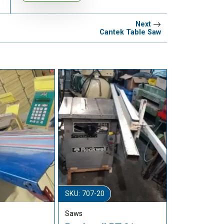
Next
Cantek Table Saw
SKU: 707-20
Saws