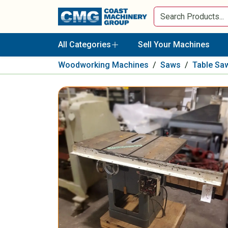
All Categories
Sell Your Machines
Woodworking Machines
/
Saws
/
Table Sa