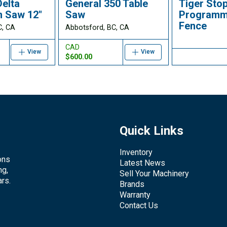
Delta
General 350 Table
Tiger Sto
m Saw 12"
Saw
Programm
Fence
C, CA
Abbotsford, BC, CA
CAD
View
View
$600.00
Quick Links
Inventory
ons
Latest News
ng,
Sell Your Machinery
rs.
Brands
Warranty
Contact Us