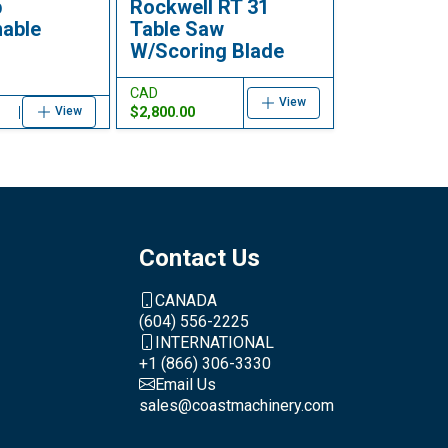
p
Rockwell RT 31
able
Table Saw
W/Scoring Blade
CAD
View
$2,800.00
View
Contact Us
CANADA
(604) 556-2225
INTERNATIONAL
+1 (866) 306-3330
Email Us
sales@coastmachinery.com