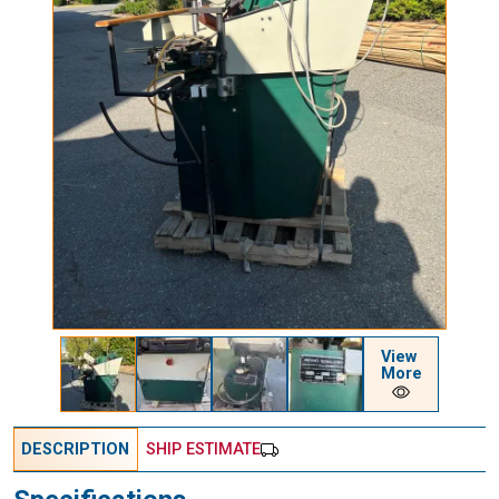
View
More
DESCRIPTION
SHIP ESTIMATE