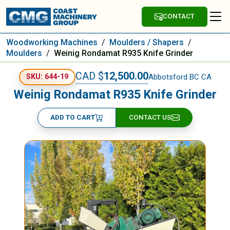
CONTACT
Woodworking Machines
/
Moulders / Shapers
/
Moulders
/
Weinig Rondamat R935 Knife Grinder
CAD $
12,500.00
Abbotsford BC CA
SKU: 644-19
Weinig Rondamat R935 Knife Grinder
ADD TO CART
CONTACT US