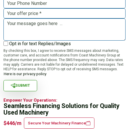
Opt in for text Replies/Images
By checking this box, I agree to receive SMS messages about marketing,
customer care, and account notifications from Coast Machinery Group at
the phone number provided above. The SMS frequency may vary. Data rates
may apply. Carriers are not liable for delayed or undelivered messages. Text
HELP for assistance. Reply STOP to opt out of receiving SMS messages.
Here is our privacy policy
SUBMIT
Empower Your Operations:
Seamless Financing Solutions for Quality
Used Machinery
$446/m
Secure Your Machinery Finance