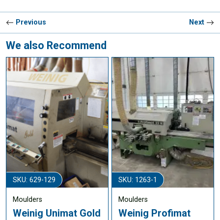
Previous
Next
We also Recommend
SKU: 629-129
SKU: 1263-1
Moulders
Moulders
Weinig Unimat Gold
Weinig Profimat