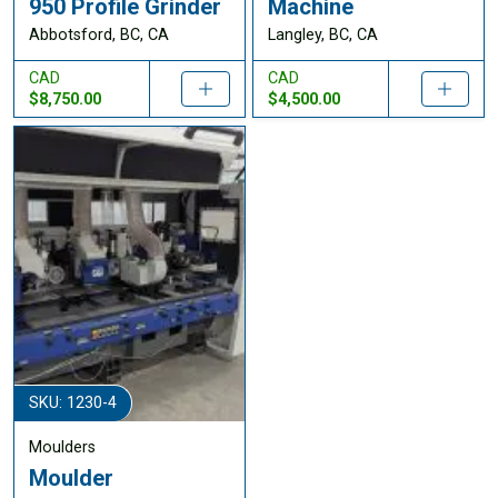
950 Profile Grinder
Machine
Abbotsford, BC, CA
Langley, BC, CA
CAD
CAD
$8,750.00
$4,500.00
SKU: 1230-4
Moulders
Moulder