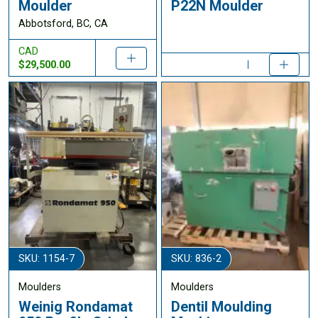
Moulder
P22N Moulder
Abbotsford, BC, CA
CAD
$29,500.00
SKU: 1154-7
SKU: 836-2
Moulders
Moulders
Weinig Rondamat
Dentil Moulding