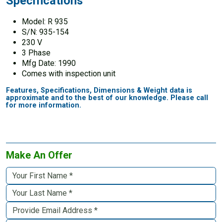
Specifications
Model: R 935
S/N: 935-154
230 V
3 Phase
Mfg Date: 1990
Comes with inspection unit
Features, Specifications, Dimensions & Weight data is
approximate and to the best of our knowledge. Please call
for more information.
Make An Offer