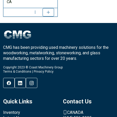
CA
CMG has been providing used machinery solutions for the
woodworking, metalworking, stoneworking, and glass
manufacturing sectors for over 20 years.
Copyright 2023 © Coast Machinery Group
Terms & Conditions
|
Privacy Policy
Quick Links
Contact Us
Inventory
CANADA