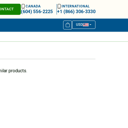
CANADA
INTERNATIONAL
ONTACT
(604) 556-2225
+1 (866) 306-3330
USD
ilar products.