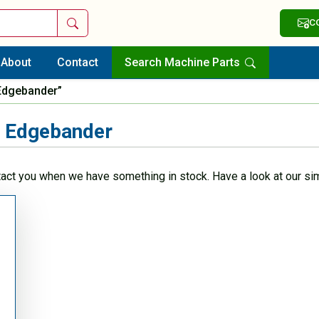
Search
C
About
Contact
Search Machine Parts
Edgebander”
 Edgebander
tact you when we have something in stock. Have a look at our sim