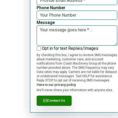
Phone Number
Message
Opt in for text Replies/Images
By checking this box, I agree to receive SMS messages
about marketing, customer care, and account
notifications from Coast Machinery Group at the phone
number provided above. The SMS frequency may vary.
Data rates may apply. Carriers are not liable for delayed
or undelivered messages. Text HELP for assistance.
Reply STOP to opt out of receiving SMS messages.
Here is our privacy policy
We'll never share your information with anyone else.
Contact Us