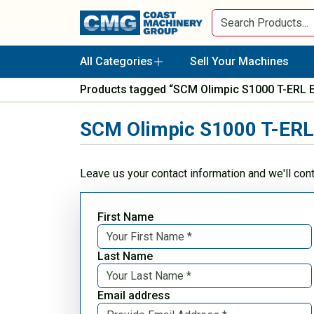
All Categories
Sell Your Machines
Products tagged “SCM Olimpic S1000 T-ERL 
SCM Olimpic S1000 T-ERL
Leave us your contact information and we'll con
First Name
Last Name
Email address