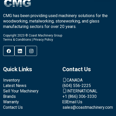
CMG has been providing used machinery solutions for the
woodworking, metalworking, stoneworking, and glass
manufacturing sectors for over 20 years.
Copyright 2023 © Coast Machinery Group
Terms & Conditions
|
Privacy Policy
Quick Links
Contact Us
Inventory
CANADA
Latest News
(604) 556-2225
Sell Your Machinery
INTERNATIONAL
Brands
+1 (866) 306-3330
Warranty
Email Us
Contact Us
sales@coastmachinery.com