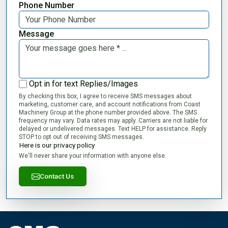
Phone Number
Message
Opt in for text Replies/Images
By checking this box, I agree to receive SMS messages about
marketing, customer care, and account notifications from Coast
Machinery Group at the phone number provided above. The SMS
frequency may vary. Data rates may apply. Carriers are not liable for
delayed or undelivered messages. Text HELP for assistance. Reply
STOP to opt out of receiving SMS messages.
Here is our privacy policy
We'll never share your information with anyone else.
Contact Us