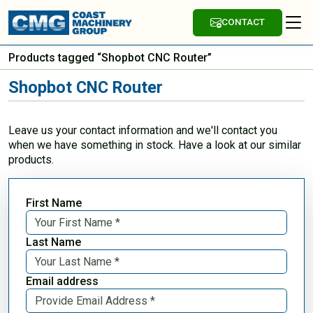
CONTACT
Products tagged “Shopbot CNC Router”
Shopbot CNC Router
Leave us your contact information and we'll contact you
when we have something in stock. Have a look at our similar
products.
First Name
Last Name
Email address