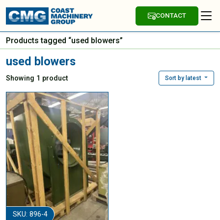
CONTACT
Products tagged “used blowers”
used blowers
Showing 1 product
Sort by latest
SKU: 896-4