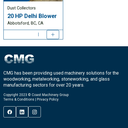
Dust Collectors
20 HP Delhi Blower
Abbotsford, BC, CA
CMG has been providing used machinery solutions for the
woodworking, metalworking, stoneworking, and glass
manufacturing sectors for over 20 years.
Copyright 2023 © Coast Machinery Group
Terms & Conditions
|
Privacy Policy