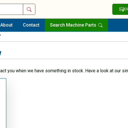
Search
C
About
Contact
Search Machine Parts
”
w
tact you when we have something in stock. Have a look at our sim