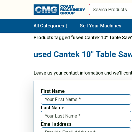
All Categories
Sell Your Machines
Products tagged “used Cantek 10" Table Saw
used Cantek 10" Table Sa
Leave us your contact information and we'll con
First Name
Last Name
Email address