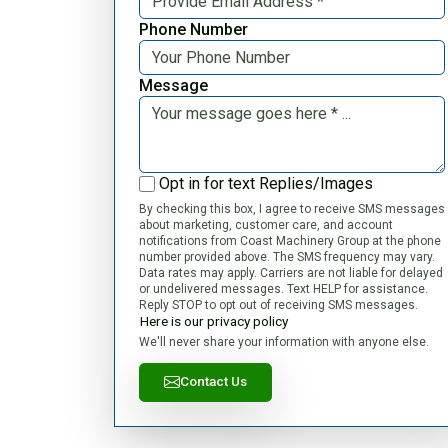
Phone Number
Message
Opt in for text Replies/Images
By checking this box, I agree to receive SMS messages
about marketing, customer care, and account
notifications from Coast Machinery Group at the phone
number provided above. The SMS frequency may vary.
Data rates may apply. Carriers are not liable for delayed
or undelivered messages. Text HELP for assistance.
Reply STOP to opt out of receiving SMS messages.
Here is our privacy policy
We'll never share your information with anyone else.
Contact Us