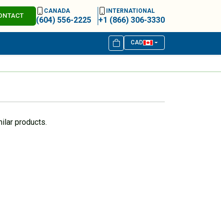
CANADA
INTERNATIONAL
ONTACT
(604) 556-2225
+1 (866) 306-3330
CAD
ilar products.