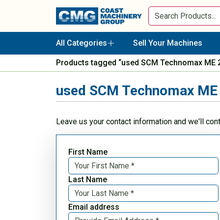
All Categories
Sell Your Machines
Products tagged “used SCM Technomax ME 
used SCM Technomax ME 
Leave us your contact information and we'll con
First Name
Last Name
Email address