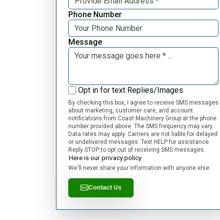
Phone Number
Message
Opt in for text Replies/Images
By checking this box, I agree to receive SMS messages
about marketing, customer care, and account
notifications from Coast Machinery Group at the phone
number provided above. The SMS frequency may vary.
Data rates may apply. Carriers are not liable for delayed
or undelivered messages. Text HELP for assistance.
Reply STOP to opt out of receiving SMS messages.
Here is our privacy policy
We'll never share your information with anyone else.
Contact Us