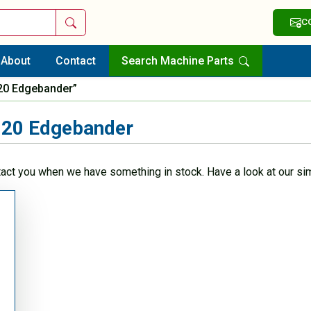
Search
C
About
Contact
Search Machine Parts
20 Edgebander”
20 Edgebander
tact you when we have something in stock. Have a look at our sim