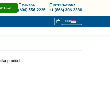
CANADA
INTERNATIONAL
ONTACT
(604) 556-2225
+1 (866) 306-3330
USD
ilar products.