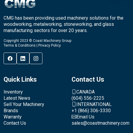
CMG has been providing used machinery solutions for the
woodworking, metalworking, stoneworking, and glass
manufacturing sectors for over 20 years.
Copyright 2023 © Coast Machinery Group
Terms & Conditions
|
Privacy Policy
Quick Links
Contact Us
Inventory
CANADA
Latest News
(604) 556-2225
Sell Your Machinery
INTERNATIONAL
Brands
+1 (866) 306-3330
Warranty
Email Us
Contact Us
sales@coastmachinery.com