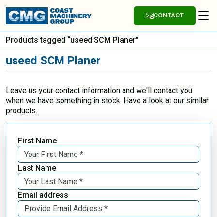
CONTACT
Products tagged “useed SCM Planer”
useed SCM Planer
Leave us your contact information and we'll contact you
when we have something in stock. Have a look at our similar
products.
First Name
Last Name
Email address