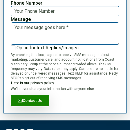
Phone Number
Message
Opt in for text Replies/Images
By checking this box, I agree to receive SMS messages about
marketing, customer care, and account notifications from Coast
Machinery Group at the phone number provided above. The SMS
frequency may vary. Data rates may apply. Carriers are not liable for
delayed or undelivered messages. Text HELP for assistance. Reply
STOP to opt out of receiving SMS messages.
Here is our privacy policy
We'll never share your information with anyone else.
Contact Us