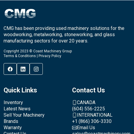
CMG has been providing used machinery solutions for the
woodworking, metalworking, stoneworking, and glass
manufacturing sectors for over 20 years.
Copyright 2023 © Coast Machinery Group
Terms & Conditions
|
Privacy Policy
Quick Links
Contact Us
Inventory
CANADA
Latest News
(604) 556-2225
Sell Your Machinery
INTERNATIONAL
Brands
+1 (866) 306-3330
Warranty
Email Us
Contact Us
sales@coastmachinery.com