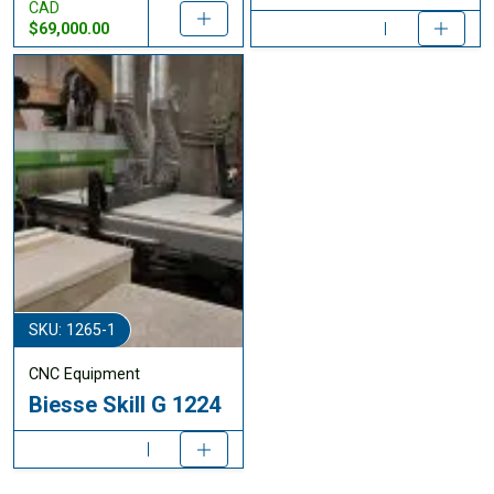
CAD
$69,000.00
SKU: 1265-1
CNC Equipment
Biesse Skill G 1224