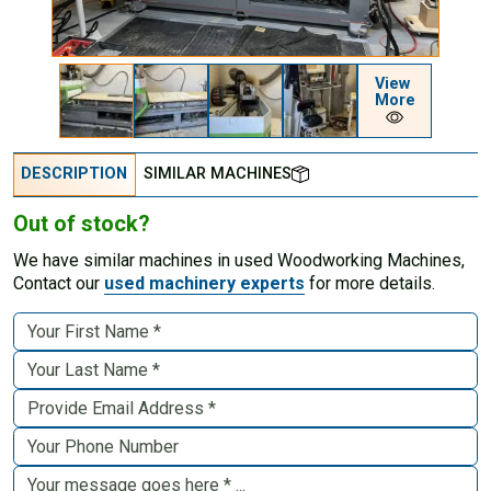
View
More
DESCRIPTION
SIMILAR MACHINES
Out of stock?
We have similar machines in used Woodworking Machines,
Contact our
used machinery experts
for more details.