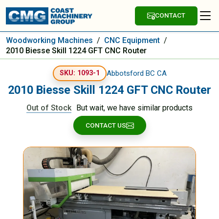
CONTACT
Woodworking Machines
/
CNC Equipment
/
2010 Biesse Skill 1224 GFT CNC Router
Abbotsford BC CA
SKU: 1093-1
2010 Biesse Skill 1224 GFT CNC Router
Out of Stock
But wait, we have similar products
CONTACT US