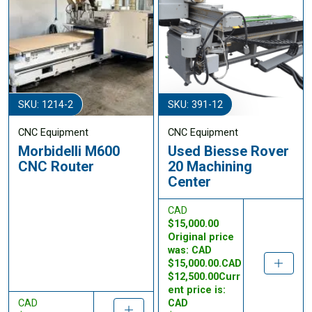
SKU: 1214-2
SKU: 391-12
CNC Equipment
CNC Equipment
Morbidelli M600
Used Biesse Rover
CNC Router
20 Machining
Center
CAD
$15,000.00
Original price
was: CAD
$15,000.00.CAD
$12,500.00Curr
ent price is:
CAD
CAD