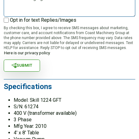
Opt in for text Replies/Images
By checking this box, I agree to receive SMS messages about marketing,
customer care, and account notifications from Coast Machinery Group at
the phone number provided above. The SMS frequency may vary. Data rates
may apply. Carriers are not liable for delayed or undelivered messages. Text
HELP for assistance. Reply STOP to opt out of receiving SMS messages.
Here is our privacy policy
SUBMIT
Specifications
Model: Skill 1224 GFT
S/N: 61274
400 V (transformer available)
3 Phase
Mfg Year: 2010
4′ x 8′ Table