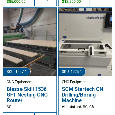
$85,000.00
$12,500.00.
SKU: 1227-1
SKU: 1025-1
CNC Equipment
CNC Equipment
Biesse Skill 1536
SCM Startech CN
GFT Nesting CNC
Drilling/Boring
Router
Machine
BC
Abbotsford, BC, CA