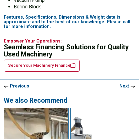
Vacuum Pump
Boring Block
Features, Specifications, Dimensions & Weight data is
approximate and to the best of our knowledge. Please call
for more information.
Empower Your Operations:
Seamless Financing Solutions for Quality
Used Machinery
Secure Your Machinery Finance
Previous
Next
We also Recommend