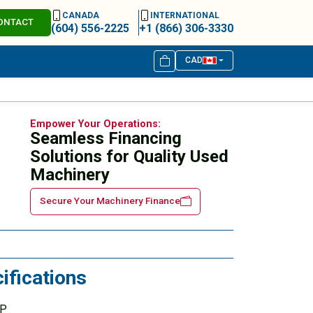
CANADA
INTERNATIONAL
ONTACT
(604) 556-2225
+1 (866) 306-3330
CAD
Empower Your Operations:
Seamless Financing
Solutions for Quality Used
Machinery
Secure Your Machinery Finance
ifications
HP