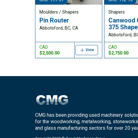
Moulders / Shapers
Shapers
Pin Router
Canwood 
375 Shape
Abbotsford, BC, CA
Abbotsford, B
CAD
CAD
View
$2,500.00
$2,750.00
CMG has been providing used machinery soluti
for the woodworking, metalworking, stoneworki
and glass manufacturing sectors for over 20 yea