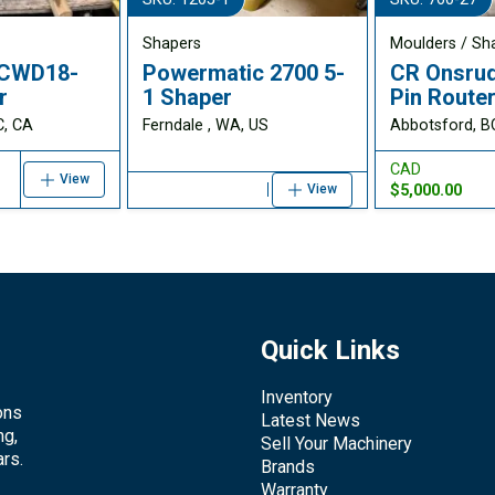
Shapers
Moulders / Sh
CWD18-
Powermatic 2700 5-
CR Onsrud
r
1 Shaper
Pin Route
C, CA
Ferndale , WA, US
Abbotsford, B
CAD
View
$5,000.00
View
Quick Links
Inventory
ons
Latest News
ng,
Sell Your Machinery
rs.
Brands
Warranty