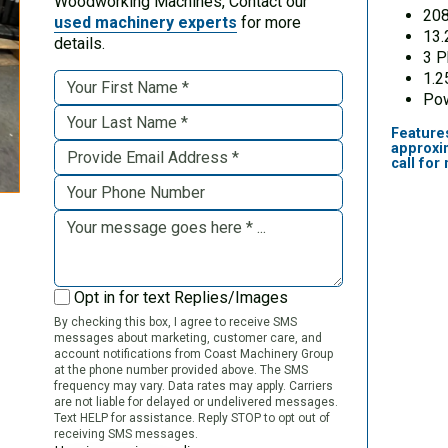
Woodworking Machines, Contact our
20
used machinery experts
for more
13.
details.
3 
1.2
Pow
Feature
approxi
call for
Opt in for text Replies/Images
By checking this box, I agree to receive SMS
messages about marketing, customer care, and
account notifications from Coast Machinery Group
at the phone number provided above. The SMS
frequency may vary. Data rates may apply. Carriers
are not liable for delayed or undelivered messages.
Text HELP for assistance. Reply STOP to opt out of
receiving SMS messages.