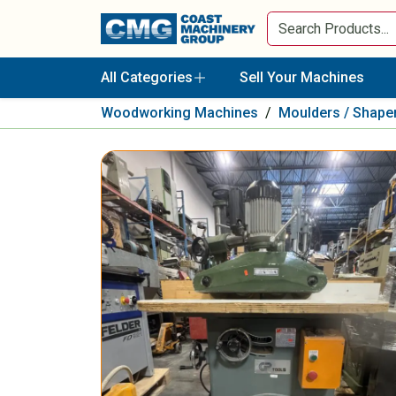
All Categories
Sell Your Machines
Woodworking Machines
/
Moulders / Shape