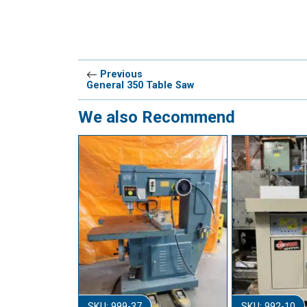
Previous
General 350 Table Saw
We also Recommend
SKU: 999-37
SKU: 992-10