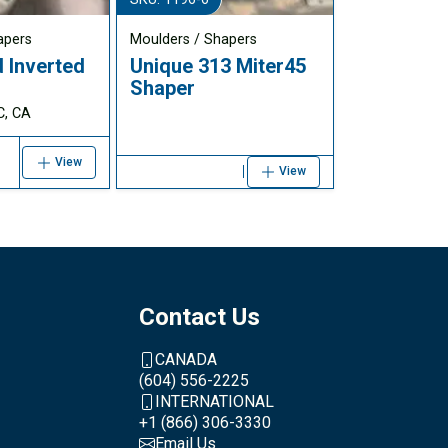
apers
Moulders / Shapers
 Inverted
Unique 313 Miter45
r
Shaper
C, CA
View
View
Contact Us
CANADA
(604) 556-2225
INTERNATIONAL
+1 (866) 306-3330
Email Us