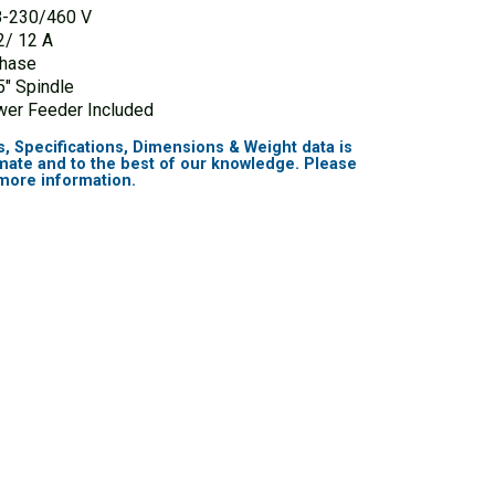
8-230/460 V
2/ 12 A
Phase
5″ Spindle
er Feeder Included
s, Specifications, Dimensions & Weight data is
mate and to the best of our knowledge. Please
 more information.