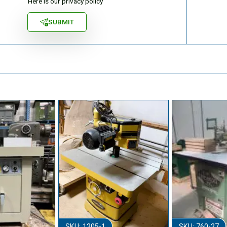
Here is our privacy policy
SUBMIT
SKU: 1205-1
SKU: 760-27