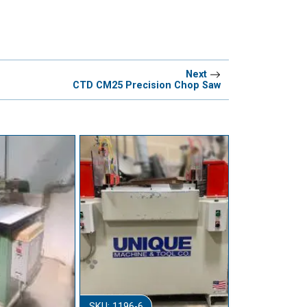
Next
CTD CM25 Precision Chop Saw
SKU: 1196-6