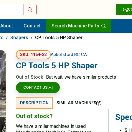
Search
C
About
Contact
Search Machine Parts
rs
/
Shapers
/
CP Tools 5 HP Shaper
Abbotsford BC CA
SKU: 1154-22
CP Tools 5 HP Shaper
Out of Stock
But wait, we have similar products
CONTACT US
DESCRIPTION
SIMILAR MACHINES
Spec
Out of stock?
We have similar machines in used
5 