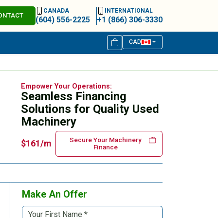
CANADA
INTERNATIONAL
ONTACT
(604) 556-2225
+1 (866) 306-3330
CAD
Empower Your Operations:
Seamless Financing
Solutions for Quality Used
Machinery
Secure Your Machinery
$161/m
Finance
Make An Offer