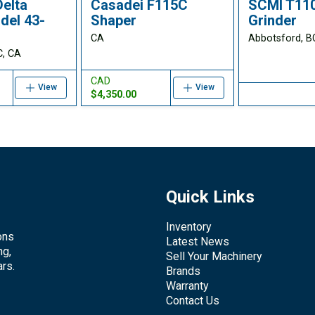
Delta
Casadei F115C
SCMI T110
del 43-
Shaper
Grinder
CA
Abbotsford, B
C, CA
CAD
View
View
$4,350.00
Quick Links
Inventory
ons
Latest News
ng,
Sell Your Machinery
rs.
Brands
Warranty
Contact Us