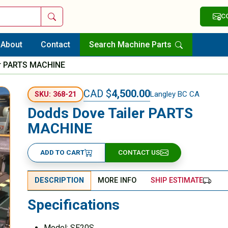
Search
C
About
Contact
Search Machine Parts
er PARTS MACHINE
CAD $
4,500.00
Langley BC CA
SKU: 368-21
Dodds Dove Tailer PARTS
MACHINE
ADD TO CART
CONTACT US
DESCRIPTION
MORE INFO
SHIP ESTIMATE
Specifications
Model: SE20S