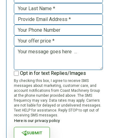
Opt in for text Replies/Images
By checking this box, I agree to receive SMS
messages about marketing, customer care, and
account notifications from Coast Machinery Group
at the phone number provided above. The SMS
frequency may vary. Data rates may apply. Carriers
are not liable for delayed or undelivered messages.
Text HELP for assistance. Reply STOP to opt out of
receiving SMS messages.
Here is our privacy policy
SUBMIT