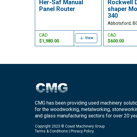
Her-Saf Manual
Rockwell 
Panel Router
shaper Mo
340
Abbotsford, B
CAD
CAD
View
$1,980.00
$600.00
CMG has been providing used machinery soluti
for the woodworking, metalworking, stoneworki
and glass manufacturing sectors for over 20 yea
Copyright 2023 © Coast Machinery Group
Terms & Conditions
|
Privacy Policy