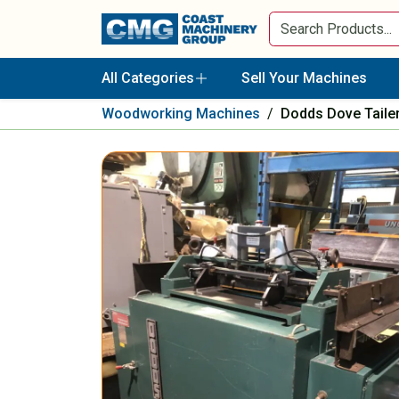
All Categories
Sell Your Machines
Woodworking Machines
/
Dodds Dove Tail