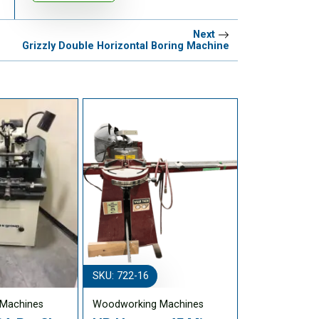
Next
Grizzly Double Horizontal Boring Machine
SKU: 722-16
Machines
Woodworking Machines