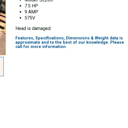
7.5 HP
9 AMP
575V
Head is damaged.
Features, Specifications, Dimensions & Weight data is
approximate and to the best of our knowledge. Please
call for more information.