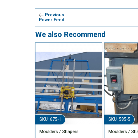
Previous
Power Feed
We also Recommend
SKU: 675-1
SKU: 585-5
Moulders / Shapers
Moulders / Sh