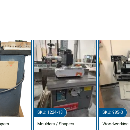
SKU: 1224-13
SKU: 985-3
apers
Moulders / Shapers
Woodworking 