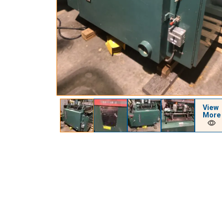
View
More