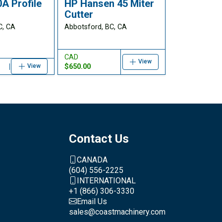
A Profile
HP Hansen 45 Miter
Cutter
C, CA
Abbotsford, BC, CA
CAD
View
$650.00
View
Contact Us
CANADA
(604) 556-2225
INTERNATIONAL
+1 (866) 306-3330
Email Us
sales@coastmachinery.com