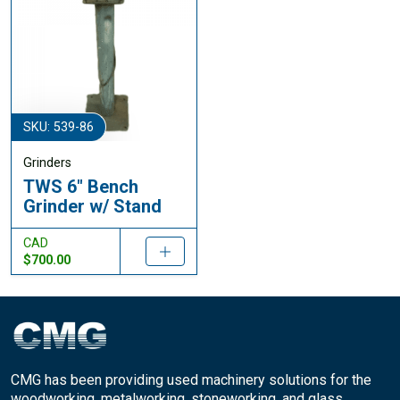
SKU: 539-86
Grinders
TWS 6" Bench
Grinder w/ Stand
CAD
$700.00
CMG has been providing used machinery solutions for the
woodworking, metalworking, stoneworking, and glass