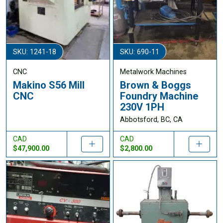
SKU: 1241-18
SKU: 690-11
CNC
Metalwork Machines
Makino S56 Mill
Brown & Boggs
CNC
Foundry Machine
230V 1PH
Abbotsford, BC, CA
CAD
CAD
$47,900.00
$2,800.00