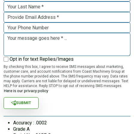
Opt in for text Replies/Images
By checking this box, I agree to receive SMS messages about marketing,
customer care, and account notifications from Coast Machinery Group at
the phone number provided above. The SMS frequency may vary. Data rates
may apply. Carriers are not liable for delayed or undelivered messages. Text
HELP for assistance. Reply STOP to opt out of receiving SMS messages.
Here is our privacy policy
SUBMIT
Accuracy : .0002
Grade A