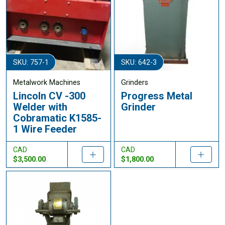
SKU: 757-1
SKU: 642-3
Metalwork Machines
Grinders
Lincoln CV -300
Progress Metal
Welder with
Grinder
Cobramatic K1585-
1 Wire Feeder
CAD
CAD
$3,500.00
$1,800.00