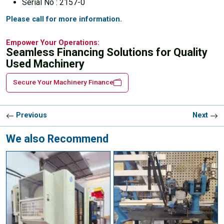
Serial No : 2157-0
Please call for more information.
Empower Your Operations:
Seamless Financing Solutions for Quality
Used Machinery
Secure Your Machinery Finance
Previous
Next
We also Recommend