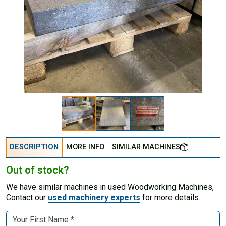
DESCRIPTION
MORE INFO
SIMILAR MACHINES
Out of stock?
We have similar machines in used Woodworking Machines,
Contact our
used machinery experts
for more details.