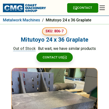
CONTACT
Metalwork Machines
/
Mitutoyo 24 x 36 Graplate
SKU: 806-7
Mitutoyo 24 x 36 Graplate
Out of Stock
But wait, we have similar products
CONTACT US