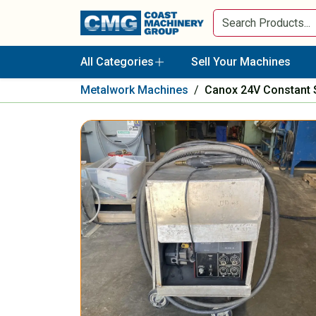
All Categories
Sell Your Machines
Metalwork Machines
/
Canox 24V Constant 