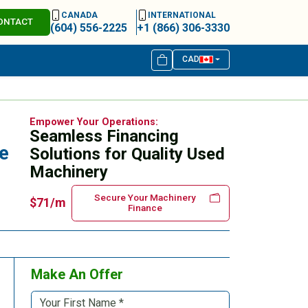
CANADA
INTERNATIONAL
ONTACT
(604) 556-2225
+1 (866) 306-3330
CAD
Empower Your Operations:
Seamless Financing
e
Solutions for Quality Used
Machinery
Secure Your Machinery
$71/m
Finance
Make An Offer