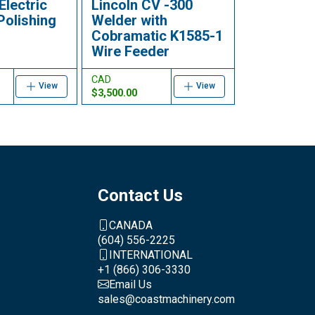
Electric
Lincoln CV -300
Polishing
Welder with
Cobramatic K1585-1
Wire Feeder
CAD
View
View
$3,500.00
Contact Us
CANADA
(604) 556-2225
INTERNATIONAL
+1 (866) 306-3330
Email Us
sales@coastmachinery.com