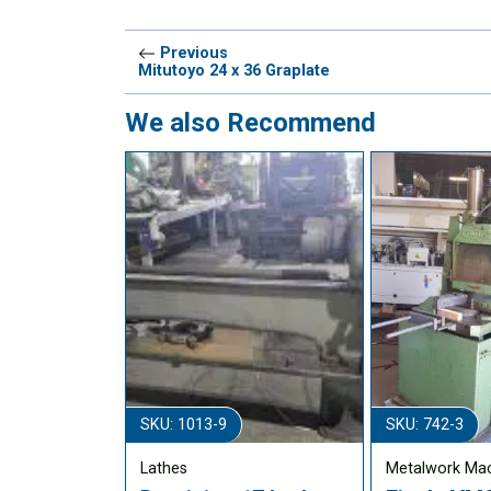
Previous
Mitutoyo 24 x 36 Graplate
We also Recommend
SKU: 1013-9
SKU: 742-3
Lathes
Metalwork Ma