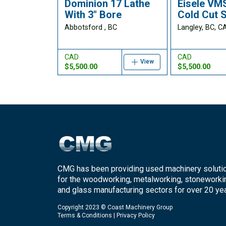
Dominion 17 Lathe
Eisele VM
With 3" Bore
Cold Cut 
Abbotsford , BC
Langley, BC, C
CAD
CAD
View
$5,500.00
$5,500.00
CMG has been providing used machinery soluti
for the woodworking, metalworking, stoneworki
and glass manufacturing sectors for over 20 yea
Copyright 2023 © Coast Machinery Group
Terms & Conditions
|
Privacy Policy