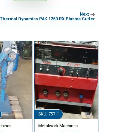
Next
Thermal Dynamics PAK 1250 RX Plasma Cutter
SKU: 757-1
chines
Metalwork Machines