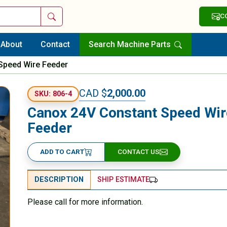
Search
C
About
Contact
Search Machine Parts
Speed Wire Feeder
CAD $
2,000.00
SKU: 806-4
Canox 24V Constant Speed Wir
Feeder
ADD TO CART
CONTACT US
DESCRIPTION
SHIP ESTIMATE
Please call for more information.