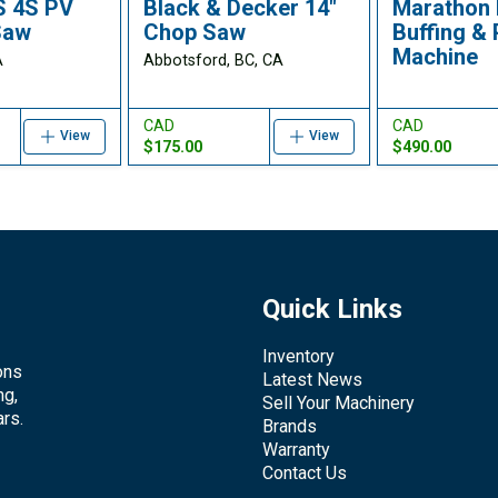
S 4S PV
Black & Decker 14"
Marathon 
Saw
Chop Saw
Buffing & 
Machine
A
Abbotsford, BC, CA
CAD
CAD
View
View
$175.00
$490.00
Quick Links
Inventory
ons
Latest News
ng,
Sell Your Machinery
rs.
Brands
Warranty
Contact Us