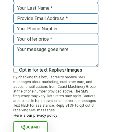
Opt in for text Replies/Images
By checking this box, I agree to receive SMS
messages about marketing, customer care, and
account notifications from Coast Machinery Group
at the phone number provided above. The SMS
frequency may vary. Data rates may apply. Carriers
are not liable for delayed or undelivered messages.
Text HELP for assistance. Reply STOP to opt out of
receiving SMS messages.
Here is our privacy policy
SUBMIT