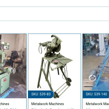
SKU: 539-83
SKU: 539-140
chines
Metalwork Machines
Metalwork Ma