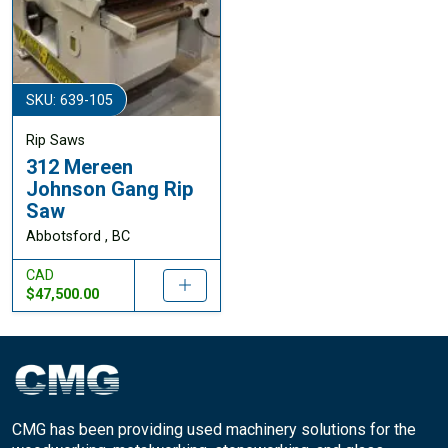
SKU: 639-105
Rip Saws
312 Mereen
Johnson Gang Rip
Saw
Abbotsford , BC
CAD
$47,500.00
CMG has been providing used machinery solutions for the