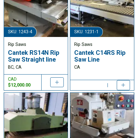
SKU: 1243-4
SKU: 1231-1
Rip Saws
Rip Saws
Cantek RS14N Rip
Cantek C14RS Rip
Saw Straight line
Saw Line
BC, CA
CA
CAD
$12,000.00