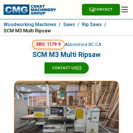
CONTACT
Woodworking Machines
/
Saws
/
Rip Saws
/
SCM M3 Multi Ripsaw
Abbotsford BC CA
SKU: 1179-9
SCM M3 Multi Ripsaw
CONTACT US