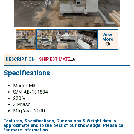
View
More
DESCRIPTION
SHIP ESTIMATE
Specifications
Model: M3
S/N: AB/131834
220 V
3 Phase
Mfg Year: 2000
Features, Specifications, Dimensions & Weight data is
approximate and to the best of our knowledge. Please call
for more information.