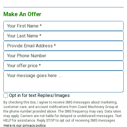
Make An Offer
Opt in for text Replies/Images
By checking this box, I agree to receive SMS messages about marketing,
customer care, and account notifications from Coast Machinery Group at
the phone number provided above. The SMS frequency may vary. Data rates
may apply. Carriers are not liable for delayed or undelivered messages. Text
HELP for assistance. Reply STOP to opt out of receiving SMS messages.
Here is our privacy policy