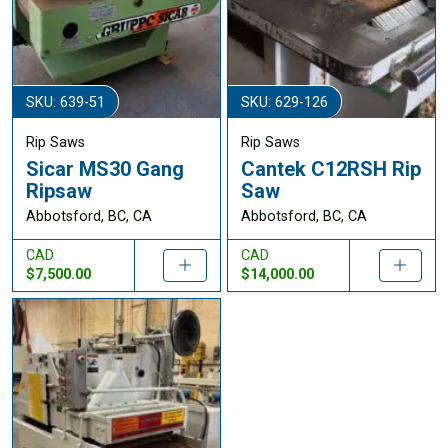
SKU: 639-51
SKU: 629-126
Rip Saws
Rip Saws
Sicar MS30 Gang
Cantek C12RSH Rip
Ripsaw
Saw
Abbotsford, BC, CA
Abbotsford, BC, CA
CAD
CAD
$7,500.00
$14,000.00