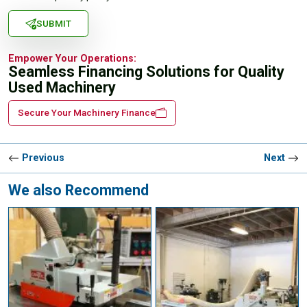
SUBMIT
Empower Your Operations:
Seamless Financing Solutions for Quality
Used Machinery
Secure Your Machinery Finance
Previous
Next
We also Recommend