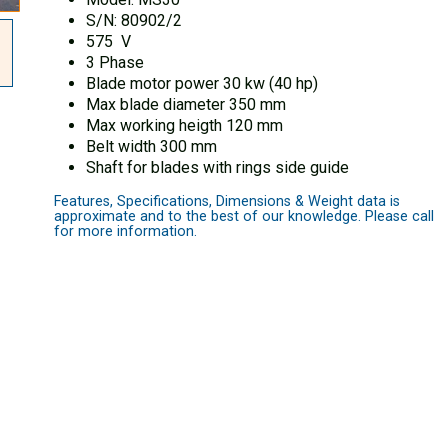
S/N: 80902/2
575 V
3 Phase
Blade motor power 30 kw (40 hp)
Max blade diameter 350 mm
Max working heigth 120 mm
Belt width 300 mm
Shaft for blades with rings side guide
Features, Specifications, Dimensions & Weight data is
approximate and to the best of our knowledge. Please call
for more information.