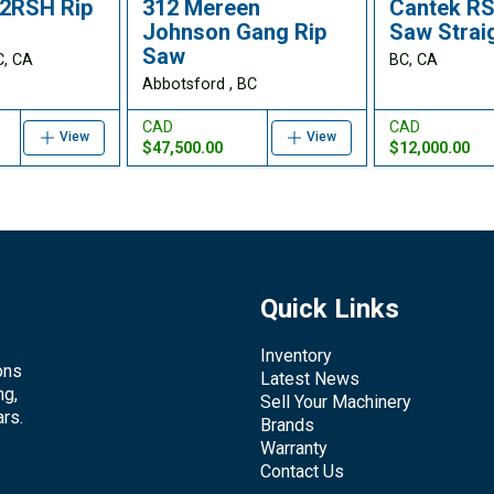
2RSH Rip
312 Mereen
Cantek RS
Johnson Gang Rip
Saw Straig
Saw
C, CA
BC, CA
Abbotsford , BC
CAD
CAD
View
View
$47,500.00
$12,000.00
Quick Links
Inventory
ons
Latest News
ng,
Sell Your Machinery
rs.
Brands
Warranty
Contact Us