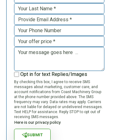
Opt in for text Replies/Images
By checking this box, I agree to receive SMS
messages about marketing, customer care, and
account notifications from Coast Machinery Group
at the phone number provided above. The SMS
frequency may vary. Data rates may apply. Carriers
are not liable for delayed or undelivered messages.
Text HELP for assistance. Reply STOP to opt out of
receiving SMS messages.
Here is our privacy policy
SUBMIT