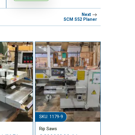
Next
SCM S52 Planer
SKU: 1179-9
Rip Saws