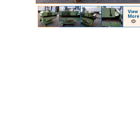
View
More