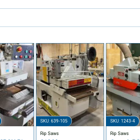
SKU: 639-105
SKU: 1243-4
Rip Saws
Rip Saws