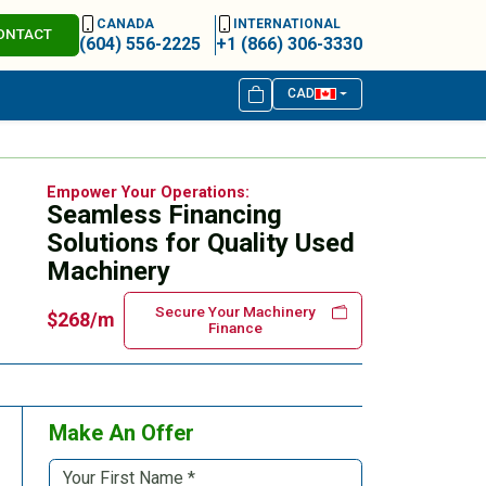
CANADA
INTERNATIONAL
ONTACT
(604) 556-2225
+1 (866) 306-3330
CAD
Empower Your Operations:
Seamless Financing
Solutions for Quality Used
Machinery
Secure Your Machinery
$268/m
Finance
Make An Offer