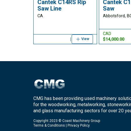
Cantek C14RS Rip
Cantek C1
Saw Line
Saw
CA
Abbotsford, B
CAD
$14,000.00
View
CMG has been providing used machinery soluti
for the woodworking, metalworking, stoneworki
and glass manufacturing sectors for over 20 yea
Copyright 2023 © Coast Machinery Group
Terms & Conditions
|
Privacy Policy