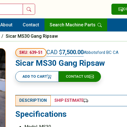
Search
C
About
Contact
Search Machine Parts
/
Sicar MS30 Gang Ripsaw
CAD $
7,500.00
Abbotsford BC CA
SKU: 639-51
Sicar MS30 Gang Ripsaw
ADD TO CART
CONTACT US
DESCRIPTION
SHIP ESTIMATE
Specifications
Model: MS30