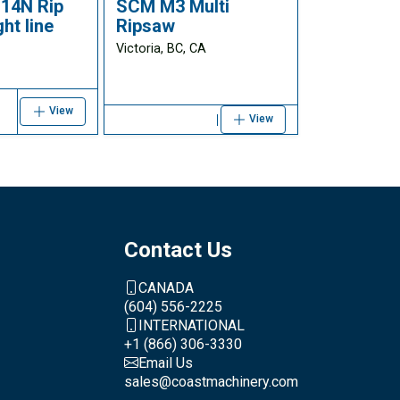
14N Rip
SCM M3 Multi
ht line
Ripsaw
Victoria, BC, CA
View
View
Contact Us
CANADA
(604) 556-2225
INTERNATIONAL
+1 (866) 306-3330
Email Us
sales@coastmachinery.com