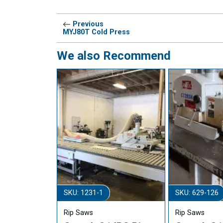
Previous
MYJ80T Cold Press
We also Recommend
SKU: 1231-1
SKU: 629-126
Rip Saws
Rip Saws