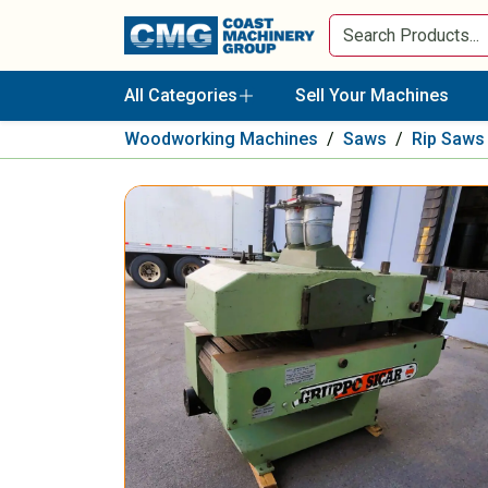
All Categories
Sell Your Machines
Woodworking Machines
/
Saws
/
Rip Saws