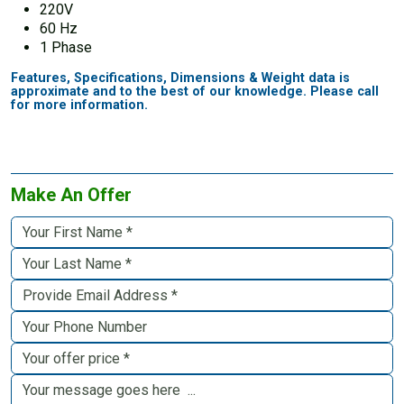
220V
60 Hz
1 Phase
Features, Specifications, Dimensions & Weight data is
approximate and to the best of our knowledge. Please call
for more information.
Make An Offer