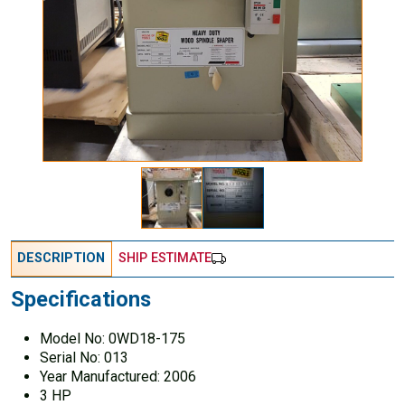
DESCRIPTION
SHIP ESTIMATE
Specifications
Model No: 0WD18-175
Serial No: 013
Year Manufactured: 2006
3 HP