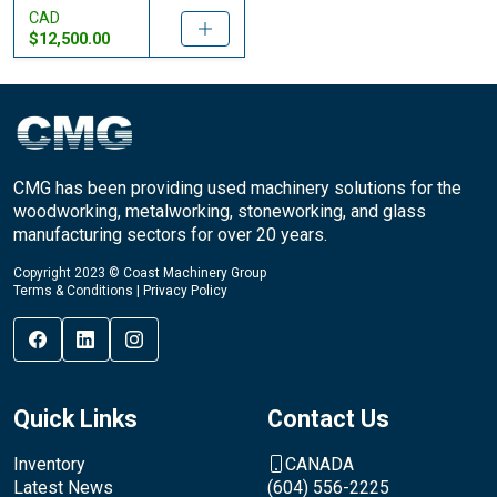
CAD
$12,500.00
CMG has been providing used machinery solutions for the
woodworking, metalworking, stoneworking, and glass
manufacturing sectors for over 20 years.
Copyright 2023 © Coast Machinery Group
Terms & Conditions
|
Privacy Policy
Quick Links
Contact Us
Inventory
CANADA
Latest News
(604) 556-2225