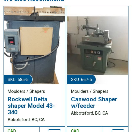
SKU: 585-5
SKU: 667-5
Moulders / Shapers
Moulders / Shapers
Rockwell Delta
Canwood Shaper
shaper Model 43-
w/feeder
340
Abbotsford, BC, CA
Abbotsford, BC, CA
CAD
CAD