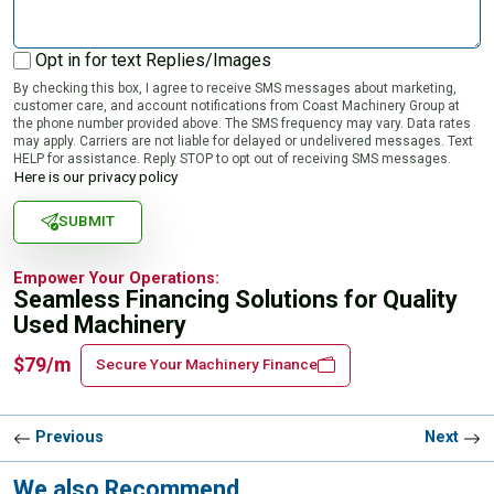
Opt in for text Replies/Images
By checking this box, I agree to receive SMS messages about marketing,
customer care, and account notifications from Coast Machinery Group at
the phone number provided above. The SMS frequency may vary. Data rates
may apply. Carriers are not liable for delayed or undelivered messages. Text
HELP for assistance. Reply STOP to opt out of receiving SMS messages.
Here is our privacy policy
SUBMIT
Empower Your Operations:
Seamless Financing Solutions for Quality
Used Machinery
$79/m
Secure Your Machinery Finance
Previous
Next
We also Recommend