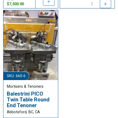
$7,500.00
SKU: 660-6
Mortisers & Tenoners
Balestrini PICO
Twin Table Round
End Tenoner
Abbotsford, BC, CA