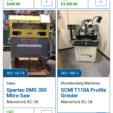
$600.00
$3,350.00
SKU: 667-8
SKU: 985-3
Saws
Woodworking Machines
Spartec DMS 350
SCMI T110A Profile
Mitre Saw
Grinder
Abbotsford, BC, CA
Abbotsford, BC, CA
CAD