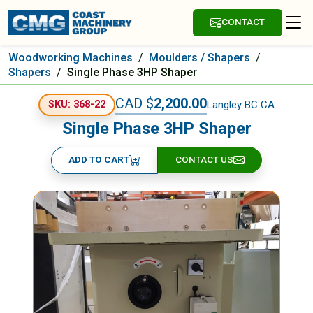
CONTACT
Woodworking Machines
/
Moulders / Shapers
/
Shapers
/
Single Phase 3HP Shaper
CAD $
2,200.00
Langley BC CA
SKU: 368-22
Single Phase 3HP Shaper
ADD TO CART
CONTACT US