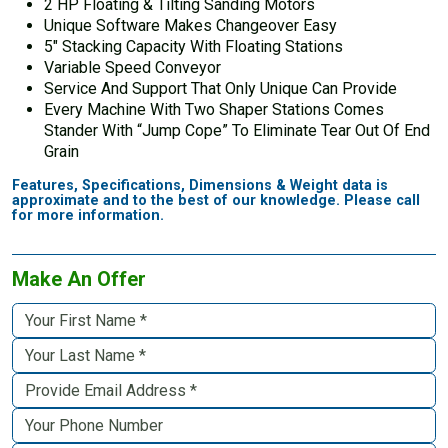
2 HP Floating & Tilting Sanding Motors
Unique Software Makes Changeover Easy
5″ Stacking Capacity With Floating Stations
Variable Speed Conveyor
Service And Support That Only Unique Can Provide
Every Machine With Two Shaper Stations Comes
Stander With “Jump Cope” To Eliminate Tear Out Of End
Grain
Features, Specifications, Dimensions & Weight data is
approximate and to the best of our knowledge. Please call
for more information.
Make An Offer