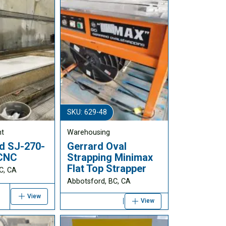
SKU: 629-48
nt
Warehousing
d SJ-270-
Gerrard Oval
 CNC
Strapping Minimax
Flat Top Strapper
C, CA
Abbotsford, BC, CA
View
View