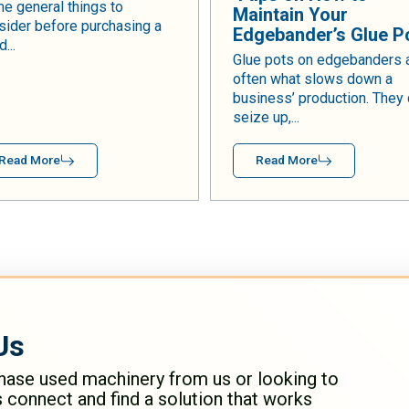
e general things to
Maintain Your
sider before purchasing a
Edgebander’s Glue P
...
Glue pots on edgebanders 
often what slows down a
business’ production. They
seize up,...
Read More
Read More
Us
hase used machinery from us or looking to
s connect and find a solution that works