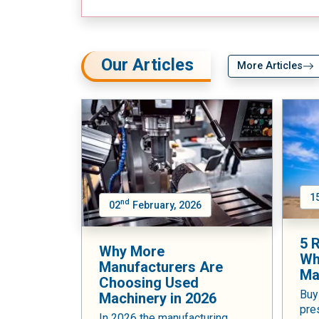
Our Articles
More Articles
1
nd
02
February, 2026
5 
Why More
Wh
Manufacturers Are
Ma
Choosing Used
Buy
Machinery in 2026
pre
In 2026 the manufacturing