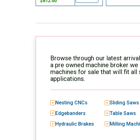
$612.00
Browse through our latest arriva
a pre owned machine broker we h
machines for sale that will fit al
applications.
Nesting CNCs
Sliding Saws
Edgebanders
Table Saws
Hydraulic Brakes
Milling Mach