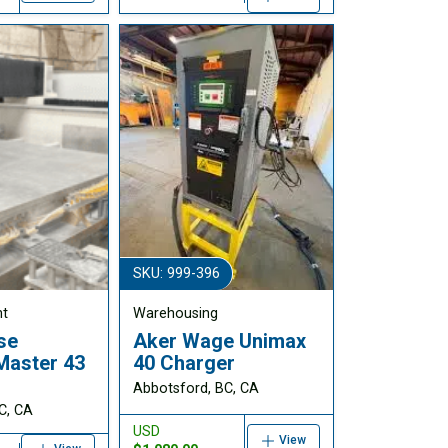
SKU: 999-396
nt
Warehousing
se
Aker Wage Unimax
Master 43
40 Charger
Abbotsford, BC, CA
C, CA
USD
View