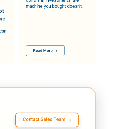
dollars in investments, the
machine you bought doesn’t...
ot
are
 can
Read More
Contact Sales Team