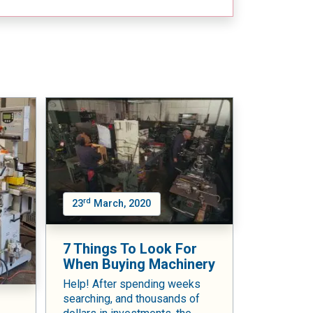
rd
23
March, 2020
7 Things To Look For
When Buying Machinery
Help! After spending weeks
searching, and thousands of