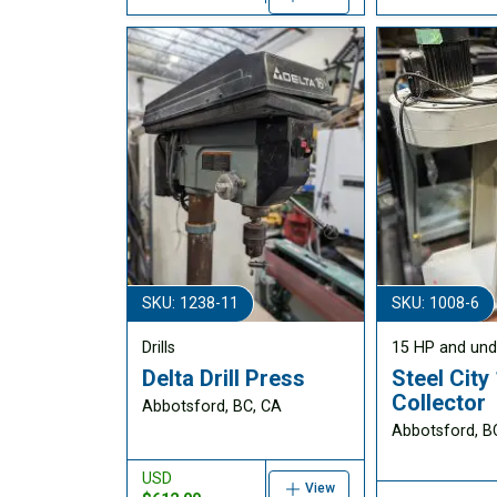
SKU: 1238-11
SKU: 1008-6
Drills
15 HP and und
Delta Drill Press
Steel City
Collector
Abbotsford, BC, CA
Abbotsford, B
USD
View