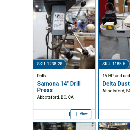
SKU: 1238-28
SKU: 1185-5
Drills
15 HP and und
Samona 14" Drill
Delta Dust
Press
Abbotsford, B
Abbotsford, BC, CA
View