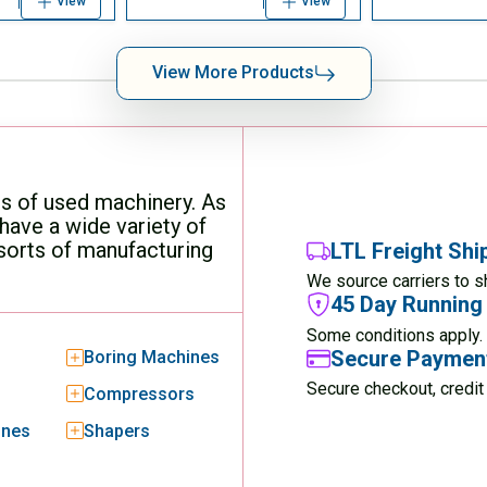
View
View
View More Products
ls of used machinery. As
ave a wide variety of
l sorts of manufacturing
LTL Freight Shi
We source carriers to sh
45 Day Running
Some conditions apply.
Secure Paymen
Boring Machines
Secure checkout, credit 
Compressors
ines
Shapers