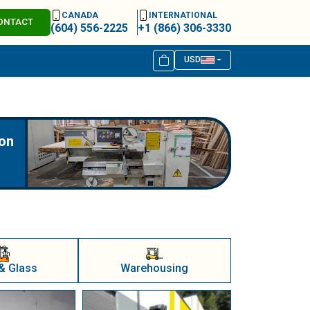
CANADA
INTERNATIONAL
ONTACT
(604) 556-2225
+1 (866) 306-3330
USD
ion
& Glass
Warehousing