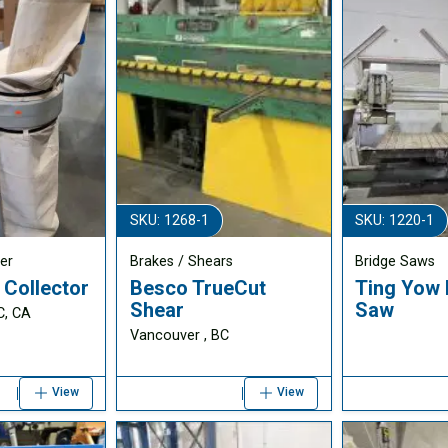
SKU: 1268-1
SKU: 1220-1
er
Brakes / Shears
Bridge Saws
 Collector
Besco TrueCut
Ting Yow 
Shear
Saw
C, CA
Vancouver , BC
View
View