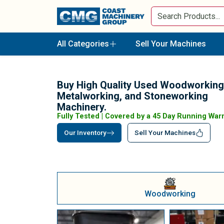
All Categories
Sell Your Machines
Buy High Quality Used Woodworking
Metalworking, and Stoneworking
Machinery.
Fully Tested | Covered by a 45 Day Running War
Our Inventory
Sell Your Machines
Woodworking