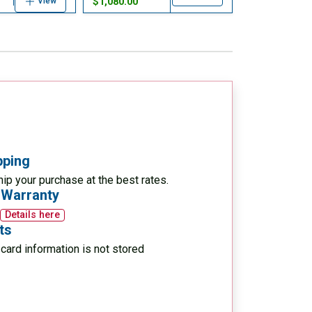
$1,080.00
View
pping
ip your purchase at the best rates.
 Warranty
Details here
ts
card information is not stored