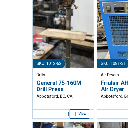
SKU: 1012-62
SKU: 1081-31
Drills
Air Dryers
General 75-160M
Friulair 
Drill Press
Air Dryer
Abbotsford, BC, CA
Abbotsford, B
View