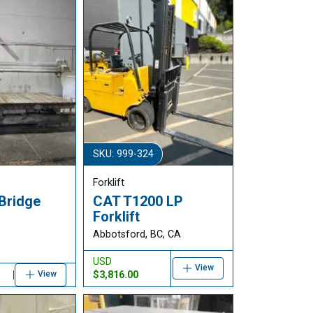
SKU: 999-324
Forklift
Bridge
CAT T1200 LP
Forklift
Abbotsford, BC, CA
USD
View
$3,816.00
View