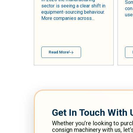
Som
sector is seeing a clear shift in
con
equipment-sourcing behaviour.
used
More companies across...
Read More
Get In Touch With 
Whether you’re looking to purc
consign machinery with us, let’