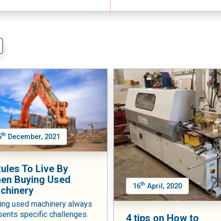
th
5
December, 2021
Rules To Live By
en Buying Used
th
16
April, 2020
chinery
ing used machinery always
sents specific challenges.
4 tips on How to