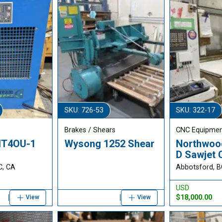
SKU: 726-53
SKU: 322-17
Brakes / Shears
CNC Equipme
AHT4OU-1
Wysong 1252 Shear
Northwoo
D Sawjet
C, CA
Abbotsford, B
USD
$18,000.00
View
View