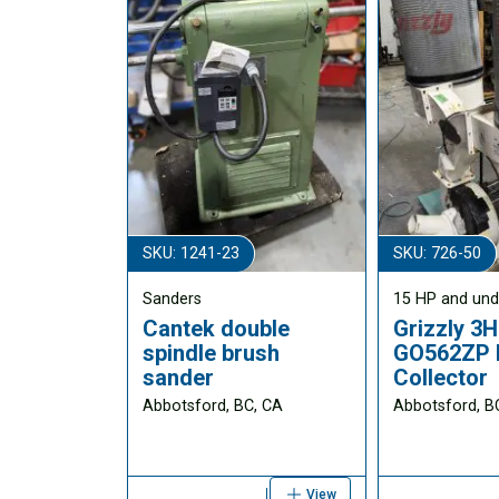
SKU: 1241-23
SKU: 726-50
Sanders
15 HP and und
Cantek double
Grizzly 3
spindle brush
GO562ZP 
sander
Collector
Abbotsford, BC, CA
Abbotsford, B
View