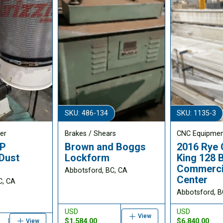
SKU: 486-134
SKU: 1135-3
er
Brakes / Shears
CNC Equipme
HP
Brown and Boggs
2016 Rye 
Dust
Lockform
King 128 
Commercia
Abbotsford, BC, CA
Center
C, CA
Abbotsford, B
USD
USD
View
$1,584.00
$6,840.00
View