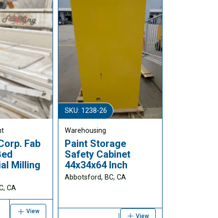
SKU: 1238-26
nt
Warehousing
Corp. Fab
Paint Storage
Bed
Safety Cabinet
l Milling
44x34x64 Inch
Abbotsford, BC, CA
C, CA
View
View