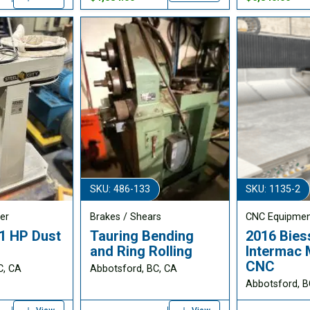
SKU: 486-133
SKU: 1135-2
er
Brakes / Shears
CNC Equipme
 1 HP Dust
Tauring Bending
2016 Bies
and Ring Rolling
Intermac 
CNC
C, CA
Abbotsford, BC, CA
Abbotsford, B