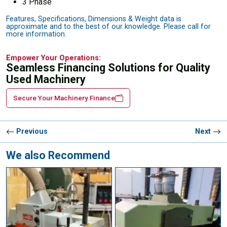
3 Phase
Features, Specifications, Dimensions & Weight data is
approximate and to the best of our knowledge. Please call for
more information.
Empower Your Operations:
Seamless Financing Solutions for Quality
Used Machinery
Secure Your Machinery Finance
Previous
Next
We also Recommend