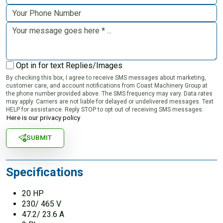
Opt in for text Replies/Images
By checking this box, I agree to receive SMS messages about marketing,
customer care, and account notifications from Coast Machinery Group at
the phone number provided above. The SMS frequency may vary. Data rates
may apply. Carriers are not liable for delayed or undelivered messages. Text
HELP for assistance. Reply STOP to opt out of receiving SMS messages.
Here is our privacy policy
SUBMIT
Specifications
20 HP
230/ 465 V
47.2/ 23.6 A