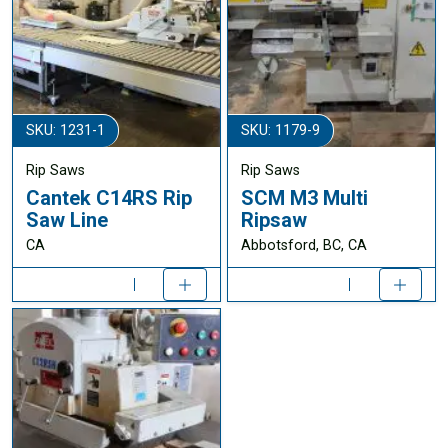
SKU: 1231-1
SKU: 1179-9
Rip Saws
Rip Saws
Cantek C14RS Rip
SCM M3 Multi
Saw Line
Ripsaw
CA
Abbotsford, BC, CA