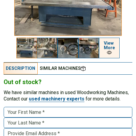
View
More
DESCRIPTION
SIMILAR MACHINES
Out of stock?
We have similar machines in used Woodworking Machines,
Contact our
used machinery experts
for more details.