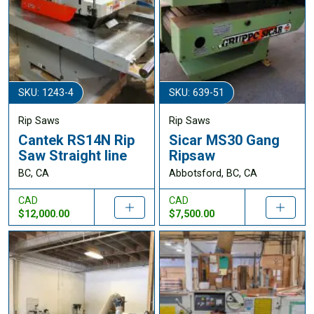
SKU: 1243-4
SKU: 639-51
Rip Saws
Rip Saws
Cantek RS14N Rip
Sicar MS30 Gang
Saw Straight line
Ripsaw
BC, CA
Abbotsford, BC, CA
CAD
CAD
$12,000.00
$7,500.00