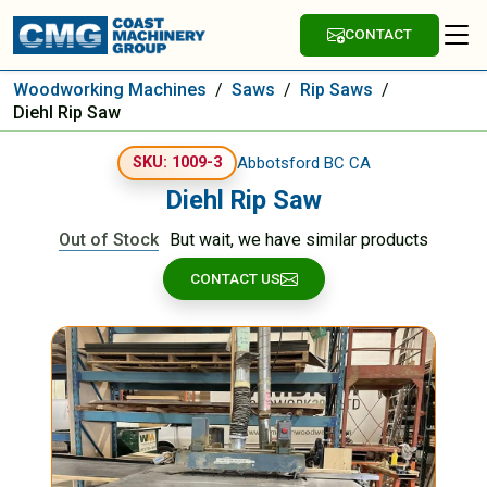
CONTACT
Woodworking Machines
/
Saws
/
Rip Saws
/
Diehl Rip Saw
Abbotsford BC CA
SKU: 1009-3
Diehl Rip Saw
Out of Stock
But wait, we have similar products
CONTACT US