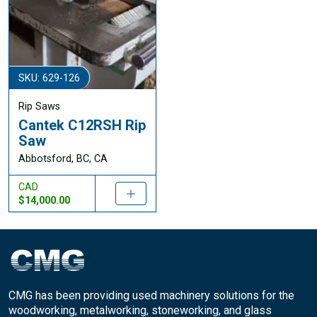
SKU: 629-126
Rip Saws
Cantek C12RSH Rip
Saw
Abbotsford, BC, CA
CAD
$14,000.00
CMG has been providing used machinery solutions for the
woodworking, metalworking, stoneworking, and glass